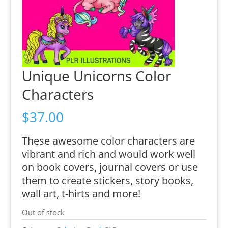
Unique Unicorns Color
Characters
$
37.00
These awesome color characters are
vibrant and rich and would work well
on book covers, journal covers or use
them to create stickers, story books,
wall art, t-hirts and more!
Out of stock