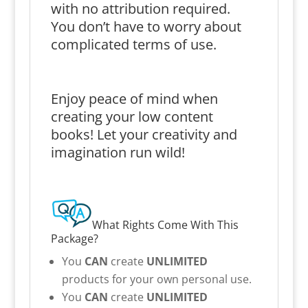
with no attribution required.
You don’t have to worry about
complicated terms of use.
Enjoy peace of mind when
creating your low content
books! Let your creativity and
imagination run wild!
What Rights Come With This
Package?
You
CAN
create
UNLIMITED
products for your own personal use.
You
CAN
create
UNLIMITED