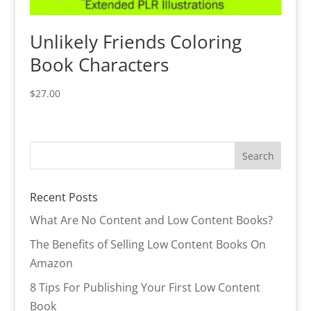
Unlikely Friends Coloring
Book Characters
$
27.00
Recent Posts
What Are No Content and Low Content Books?
The Benefits of Selling Low Content Books On
Amazon
8 Tips For Publishing Your First Low Content
Book