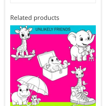
Related products