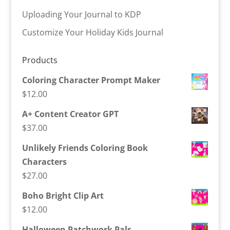
Uploading Your Journal to KDP
Customize Your Holiday Kids Journal
Products
Coloring Character Prompt Maker
$
12.00
A+ Content Creator GPT
$
37.00
Unlikely Friends Coloring Book
Characters
$
27.00
Boho Bright Clip Art
$
12.00
Halloween Patchwork Pals