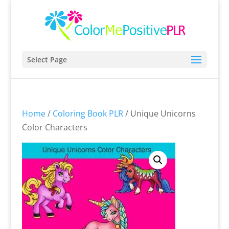
Select Page
Home
/
Coloring Book PLR
/ Unique Unicorns
Color Characters