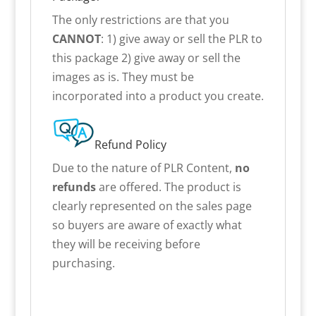
The only restrictions are that you
CANNOT
: 1) give away or sell the PLR to
this package 2) give away or sell the
images as is. They must be
incorporated into a product you create.
Refund Policy
Due to the nature of PLR Content,
no
refunds
are offered. The product is
clearly represented on the sales page
so buyers are aware of exactly what
they will be receiving before
purchasing.