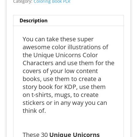
Category:
Coloring Book PLR
Description
You can take these super
awesome color illustrations of
the Unique Unicorns Color
Characters and use them for the
covers of your low content
books, use them to create a
story book for KDP, use them
on t-shirts, mugs, to create
stickers or in any way you can
think of.
These 30
Unique Unicorns