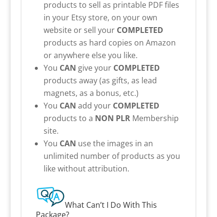
products to sell as printable PDF files
in your Etsy store, on your own
website or sell your
COMPLETED
products as hard copies on Amazon
or anywhere else you like.
You
CAN
give your
COMPLETED
products away (as gifts, as lead
magnets, as a bonus, etc.)
You
CAN
add your
COMPLETED
products to a
NON PLR
Membership
site.
You
CAN
use the images in an
unlimited number of products as you
like without attribution.
What Can’t I Do With This
Package?