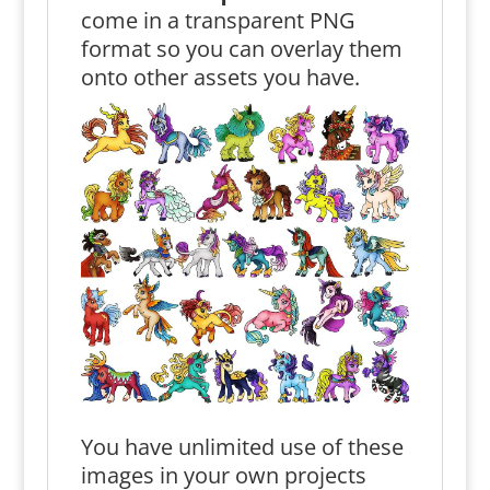
come in a transparent PNG
format so you can overlay them
onto other assets you have.
You have unlimited use of these
images in your own projects