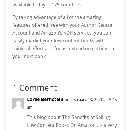
available today in 175 countries.
By taking advantage of all of the amazing
features offered free with your Author Central
Account and Amazon’s KDP services, you can
easily market your low content books with
minimal effort and focus instead on getting out
your next book.
1 Comment
Loree Bernstein
on February 18, 2020 at 5:45
am
This blog about The Benefits of Selling
Low Content Books On Amazon , is a very