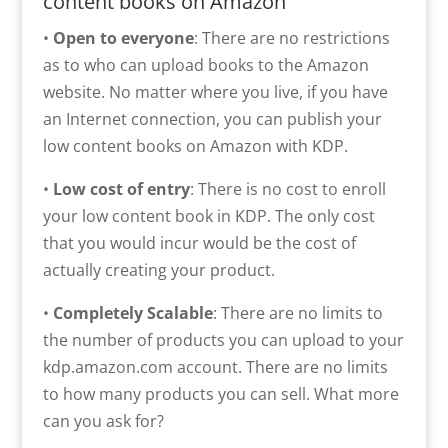
content books on Amazon
•
Open to everyone
: There are no restrictions
as to who can upload books to the Amazon
website. No matter where you live, if you have
an Internet connection, you can publish your
low content books on Amazon with KDP.
•
Low cost of entry
: There is no cost to enroll
your low content book in KDP. The only cost
that you would incur would be the cost of
actually creating your product.
•
Completely Scalable
: There are no limits to
the number of products you can upload to your
kdp.amazon.com account. There are no limits
to how many products you can sell. What more
can you ask for?