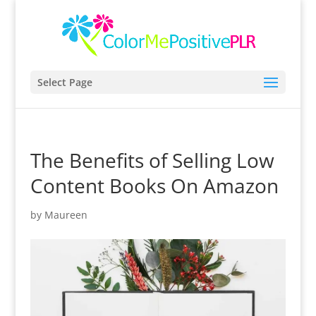
Select Page
The Benefits of Selling Low
Content Books On Amazon
by
Maureen