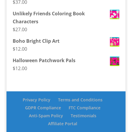
$
37.00
Unlikely Friends Coloring Book
Characters
$
27.00
Boho Bright Clip Art
$
12.00
Halloween Patchwork Pals
$
12.00
Privacy Policy
Terms and Conditions
GDPR Compliance
FTC Compliance
Anti-Spam Policy
Testimonials
Affiliate Portal