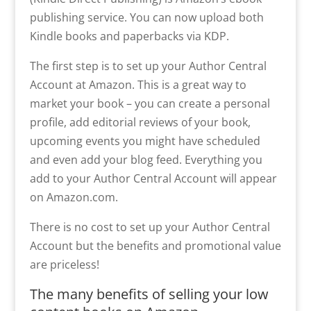
publishing service. You can now upload both
Kindle books and paperbacks via KDP.
The first step is to set up your Author Central
Account at Amazon. This is a great way to
market your book – you can create a personal
profile, add editorial reviews of your book,
upcoming events you might have scheduled
and even add your blog feed. Everything you
add to your Author Central Account will appear
on Amazon.com.
There is no cost to set up your Author Central
Account but the benefits and promotional value
are priceless!
The many benefits of selling your low