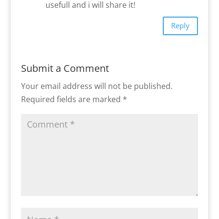
usefull and i will share it!
Reply
Submit a Comment
Your email address will not be published.
Required fields are marked
*