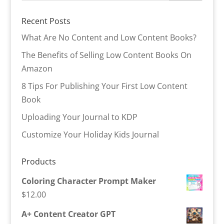
Recent Posts
What Are No Content and Low Content Books?
The Benefits of Selling Low Content Books On
Amazon
8 Tips For Publishing Your First Low Content
Book
Uploading Your Journal to KDP
Customize Your Holiday Kids Journal
Products
Coloring Character Prompt Maker
$
12.00
A+ Content Creator GPT