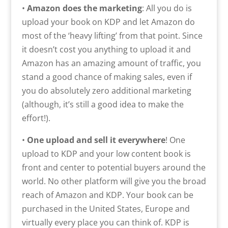
•
Amazon does the marketing
: All you do is
upload your book on KDP and let Amazon do
most of the ‘heavy lifting’ from that point. Since
it doesn’t cost you anything to upload it and
Amazon has an amazing amount of traffic, you
stand a good chance of making sales, even if
you do absolutely zero additional marketing
(although, it’s still a good idea to make the
effort!).
•
One upload and sell it everywhere
! One
upload to KDP and your low content book is
front and center to potential buyers around the
world. No other platform will give you the broad
reach of Amazon and KDP. Your book can be
purchased in the United States, Europe and
virtually every place you can think of. KDP is