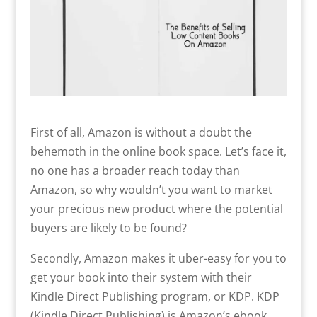
First of all, Amazon is without a doubt the
behemoth in the online book space. Let’s face it,
no one has a broader reach today than
Amazon, so why wouldn’t you want to market
your precious new product where the potential
buyers are likely to be found?
Secondly, Amazon makes it uber-easy for you to
get your book into their system with their
Kindle Direct Publishing program, or KDP. KDP
(Kindle Direct Publishing) is Amazon’s ebook