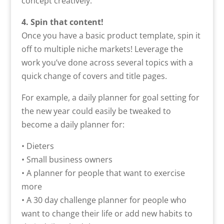
concept creatively.
4. Spin that content!
Once you have a basic product template, spin it
off to multiple niche markets! Leverage the
work you’ve done across several topics with a
quick change of covers and title pages.
For example, a daily planner for goal setting for
the new year could easily be tweaked to
become a daily planner for:
• Dieters
• Small business owners
• A planner for people that want to exercise
more
• A 30 day challenge planner for people who
want to change their life or add new habits to