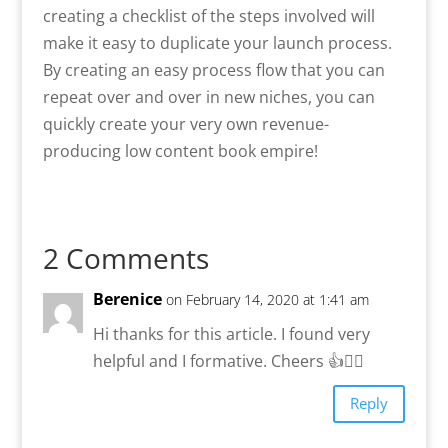
creating a checklist of the steps involved will
make it easy to duplicate your launch process.
By creating an easy process flow that you can
repeat over and over in new niches, you can
quickly create your very own revenue-
producing low content book empire!
2 Comments
Berenice
on February 14, 2020 at 1:41 am
Hi thanks for this article. I found very
helpful and I formative. Cheers 👍🙋‍♀️
Reply