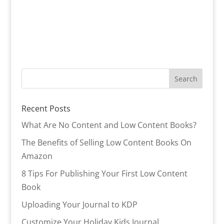
Recent Posts
What Are No Content and Low Content Books?
The Benefits of Selling Low Content Books On
Amazon
8 Tips For Publishing Your First Low Content
Book
Uploading Your Journal to KDP
Customize Your Holiday Kids Journal