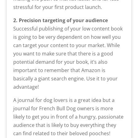
stressful for your first product launch.
2. Precision targeting of your audience
Successful publishing of your low content book
is going to be very dependent on how well you
can target your content to your market. While
you want to make sure that there is a good
potential demand for your book, it’s also
important to remember that Amazon is
basically a giant search engine. Use it to your
advantage!
A journal for dog lovers is a great idea but a
journal for French Bull Dog owners is more
likely to get you in front of a hungry, passionate
audience that is likely to buy everything they
can find related to their beloved pooches!