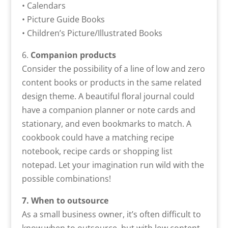
• Calendars
• Picture Guide Books
• Children’s Picture/Illustrated Books
6.
Companion products
Consider the possibility of a line of low and zero
content books or products in the same related
design theme. A beautiful floral journal could
have a companion planner or note cards and
stationary, and even bookmarks to match. A
cookbook could have a matching recipe
notebook, recipe cards or shopping list
notepad. Let your imagination run wild with the
possible combinations!
7. When to outsource
As a small business owner, it’s often difficult to
know when to outsource, but with low content