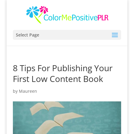
Select Page
8 Tips For Publishing Your
First Low Content Book
by
Maureen