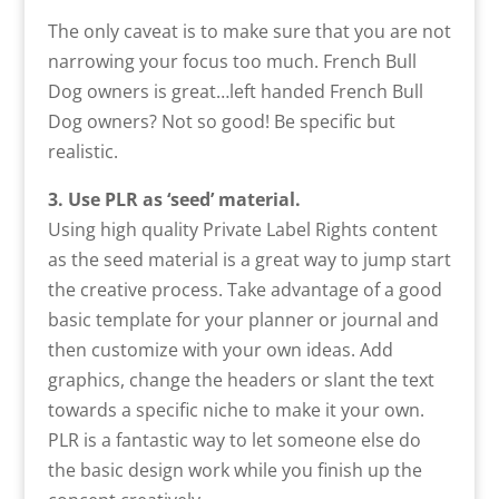
The only caveat is to make sure that you are not
narrowing your focus too much. French Bull
Dog owners is great…left handed French Bull
Dog owners? Not so good! Be specific but
realistic.
3. Use PLR as ‘seed’ material.
Using high quality Private Label Rights content
as the seed material is a great way to jump start
the creative process. Take advantage of a good
basic template for your planner or journal and
then customize with your own ideas. Add
graphics, change the headers or slant the text
towards a specific niche to make it your own.
PLR is a fantastic way to let someone else do
the basic design work while you finish up the