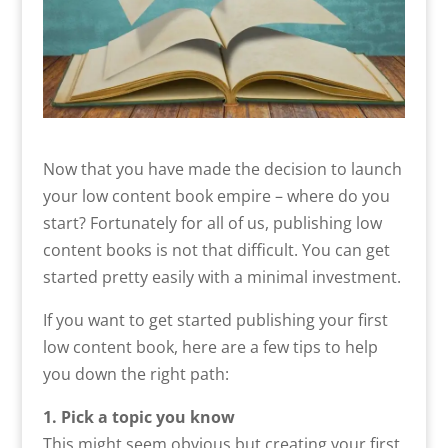
Now that you have made the decision to launch
your low content book empire – where do you
start? Fortunately for all of us, publishing low
content books is not that difficult. You can get
started pretty easily with a minimal investment.
If you want to get started publishing your first
low content book, here are a few tips to help
you down the right path:
1. Pick a topic you know
This might seem obvious but creating your first