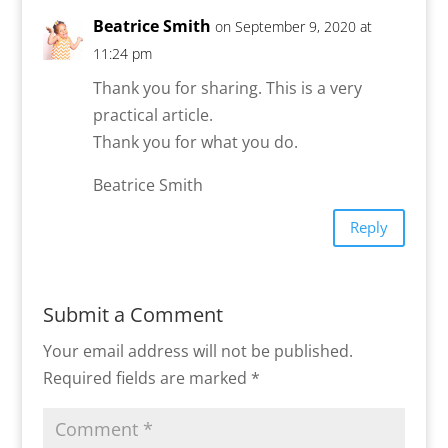
Beatrice Smith
on September 9, 2020 at
11:24 pm
Thank you for sharing. This is a very
practical article.
Thank you for what you do.
Beatrice Smith
Reply
Submit a Comment
Your email address will not be published.
Required fields are marked
*