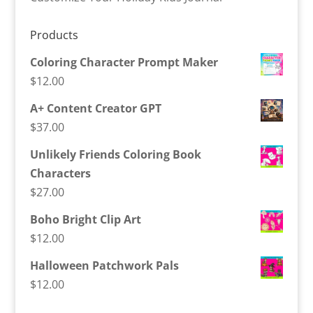
Products
Coloring Character Prompt Maker
$
12.00
A+ Content Creator GPT
$
37.00
Unlikely Friends Coloring Book
Characters
$
27.00
Boho Bright Clip Art
$
12.00
Halloween Patchwork Pals
$
12.00