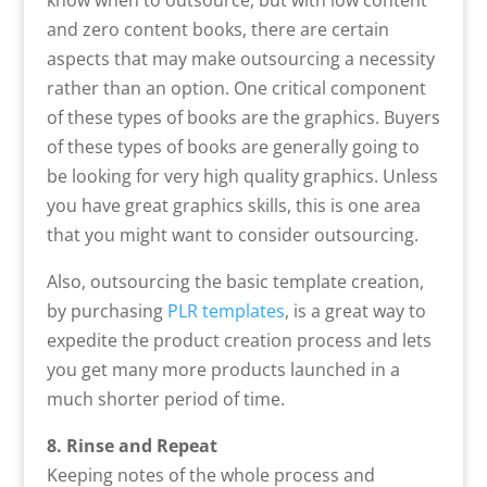
and zero content books, there are certain
aspects that may make outsourcing a necessity
rather than an option. One critical component
of these types of books are the graphics. Buyers
of these types of books are generally going to
be looking for very high quality graphics. Unless
you have great graphics skills, this is one area
that you might want to consider outsourcing.
Also, outsourcing the basic template creation,
by purchasing
PLR templates
, is a great way to
expedite the product creation process and lets
you get many more products launched in a
much shorter period of time.
8. Rinse and Repeat
Keeping notes of the whole process and