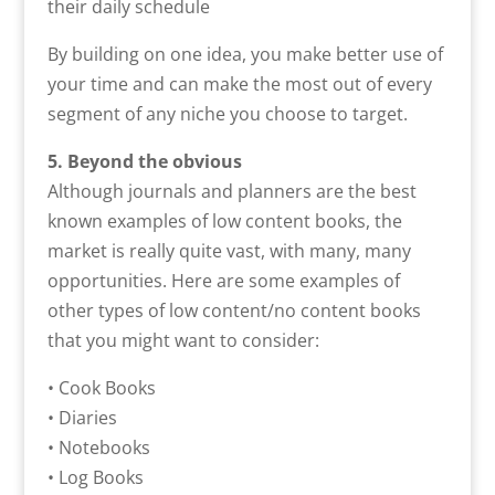
their daily schedule
By building on one idea, you make better use of
your time and can make the most out of every
segment of any niche you choose to target.
5. Beyond the obvious
Although journals and planners are the best
known examples of low content books, the
market is really quite vast, with many, many
opportunities. Here are some examples of
other types of low content/no content books
that you might want to consider:
• Cook Books
• Diaries
• Notebooks
• Log Books