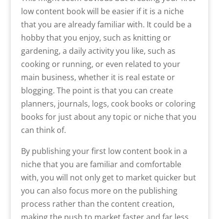
low content book will be easier if it is a niche
that you are already familiar with. It could be a
hobby that you enjoy, such as knitting or
gardening, a daily activity you like, such as
cooking or running, or even related to your
main business, whether it is real estate or
blogging. The point is that you can create
planners, journals, logs, cook books or coloring
books for just about any topic or niche that you
can think of.
By publishing your first low content book in a
niche that you are familiar and comfortable
with, you will not only get to market quicker but
you can also focus more on the publishing
process rather than the content creation,
making the push to market faster and far less