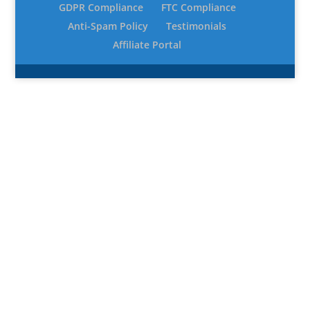
GDPR Compliance
FTC Compliance
Anti-Spam Policy
Testimonials
Affiliate Portal