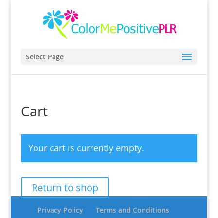
Select Page
Cart
Your cart is currently empty.
Return to shop
Privacy Policy
Terms and Conditions