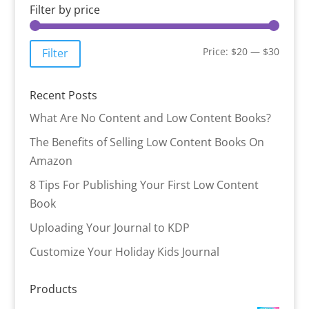
Filter by price
Min
Max
Price:
$20
—
$30
Filter
price
price
Recent Posts
What Are No Content and Low Content Books?
The Benefits of Selling Low Content Books On
Amazon
8 Tips For Publishing Your First Low Content
Book
Uploading Your Journal to KDP
Customize Your Holiday Kids Journal
Products