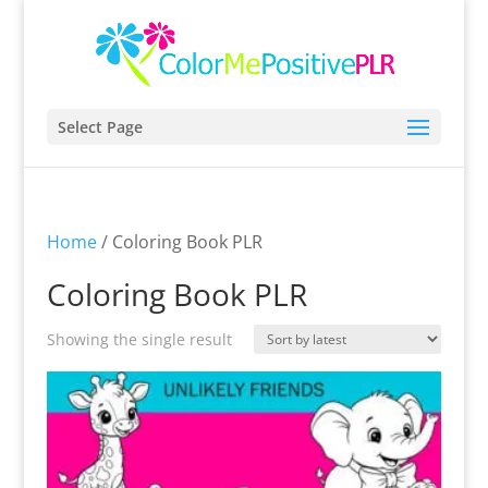
Select Page
Home
/ Coloring Book PLR
Coloring Book PLR
Showing the single result