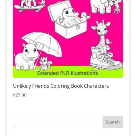
Unlikely Friends Coloring Book Characters
$
27.00