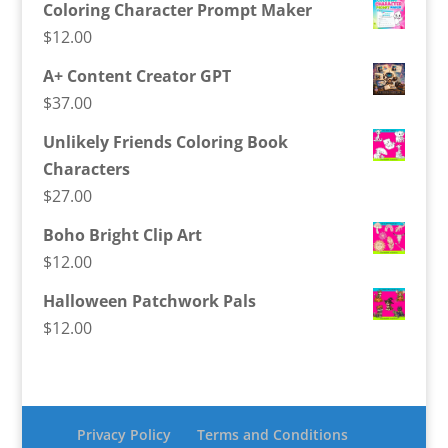
Coloring Character Prompt Maker
$
12.00
A+ Content Creator GPT
$
37.00
Unlikely Friends Coloring Book
Characters
$
27.00
Boho Bright Clip Art
$
12.00
Halloween Patchwork Pals
$
12.00
Privacy Policy
Terms and Conditions