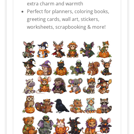
extra charm and warmth
Perfect for planners, coloring books,
greeting cards, wall art, stickers,
worksheets, scrapbooking & more!