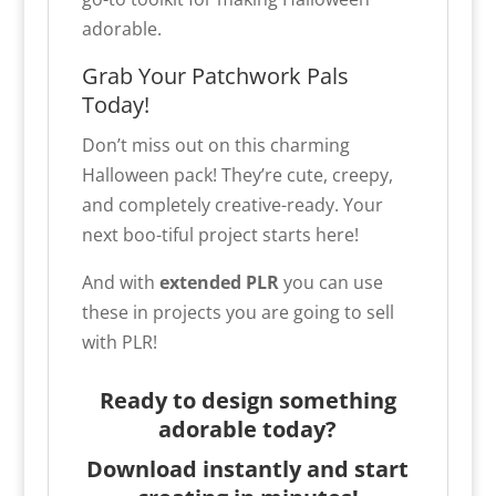
adorable.
Grab Your Patchwork Pals
Today!
Don’t miss out on this charming
Halloween pack! They’re cute, creepy,
and completely creative-ready. Your
next boo-tiful project starts here!
And with
extended PLR
you can use
these in projects you are going to sell
with PLR!
Ready to design something
adorable today?
Download instantly and start