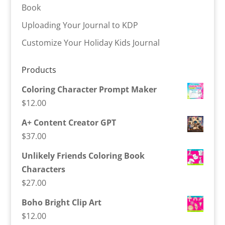
Book
Uploading Your Journal to KDP
Customize Your Holiday Kids Journal
Products
Coloring Character Prompt Maker
$
12.00
A+ Content Creator GPT
$
37.00
Unlikely Friends Coloring Book
Characters
$
27.00
Boho Bright Clip Art
$
12.00