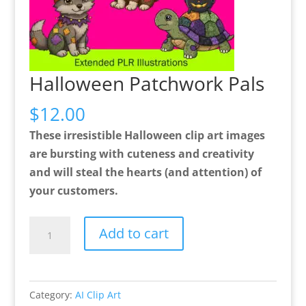
Halloween Patchwork Pals
$
12.00
These irresistible Halloween clip art images
are bursting with cuteness and creativity
and will steal the hearts (and attention) of
your customers.
Halloween
Add to cart
Patchwork
Pals
quantity
Category:
AI Clip Art