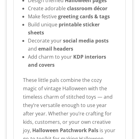
Design themed
Halloween pages
Create adorable
classroom décor
Make festive
greeting cards & tags
Build unique
printable sticker
sheets
Decorate your
social media posts
and
email headers
Add charm to your
KDP interiors
and covers
These little pals combine the cozy
magic of vintage Halloween with the
timeless charm of stitched toys — and
they’re versatile enough to use year
after year. Whether you’re crafting for
kids, customers, or your own creative
joy,
Halloween
Patchwork Pals
is your
go-to toolkit for making Halloween