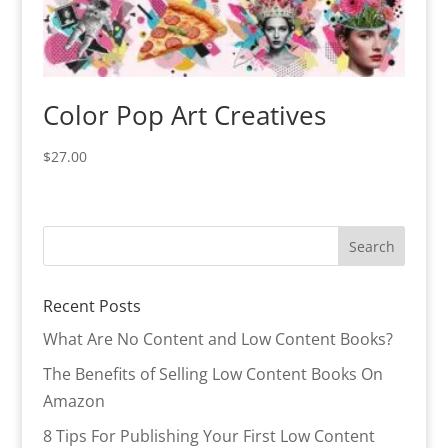
Color Pop Art Creatives
$
27.00
Recent Posts
What Are No Content and Low Content Books?
The Benefits of Selling Low Content Books On
Amazon
8 Tips For Publishing Your First Low Content