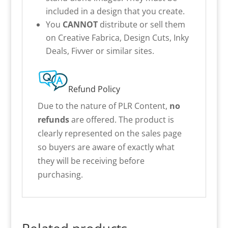
included in a design that you create.
You
CANNOT
distribute or sell them
on Creative Fabrica, Design Cuts, Inky
Deals, Fivver or similar sites.
Refund Policy
Due to the nature of PLR Content,
no
refunds
are offered. The product is
clearly represented on the sales page
so buyers are aware of exactly what
they will be receiving before
purchasing.