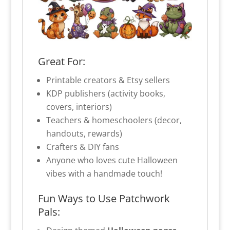
Great For:
Printable creators & Etsy sellers
KDP publishers (activity books,
covers, interiors)
Teachers & homeschoolers (decor,
handouts, rewards)
Crafters & DIY fans
Anyone who loves cute Halloween
vibes with a handmade touch!
Fun Ways to Use Patchwork
Pals: