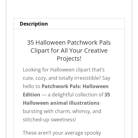
Description
35 Halloween Patchwork Pals
Clipart for All Your Creative
Projects!
Looking for Halloween clipart that’s
cute, cozy, and totally irresistible? Say
hello to
Patchwork Pals: Halloween
Edition
— a delightful collection of
35
Halloween animal illustrations
bursting with charm, whimsy, and
stitched-up sweetness!
These aren’t your average spooky