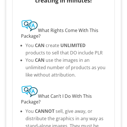
creating in minutes!
What Rights Come With This
Package?
You
CAN
create
UNLIMITED
products to sell that DO include PLR
You
CAN
use the images in an
unlimited number of products as you
like without attribution.
What Can’t I Do With This
Package?
You
CANNOT
sell, give away, or
distribute the graphics in any way as
stand-alone images. They must be