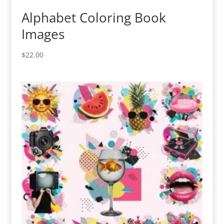
Alphabet Coloring Book
Images
$
22.00