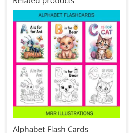
Related products
Alphabet Flash Cards