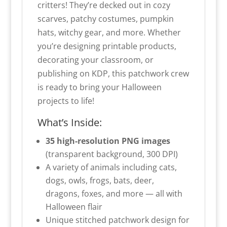
critters! They’re decked out in cozy
scarves, patchy costumes, pumpkin
hats, witchy gear, and more. Whether
you’re designing printable products,
decorating your classroom, or
publishing on KDP, this patchwork crew
is ready to bring your Halloween
projects to life!
What’s Inside:
35 high-resolution PNG images
(transparent background, 300 DPI)
A variety of animals including cats,
dogs, owls, frogs, bats, deer,
dragons, foxes, and more — all with
Halloween flair
Unique stitched patchwork design for