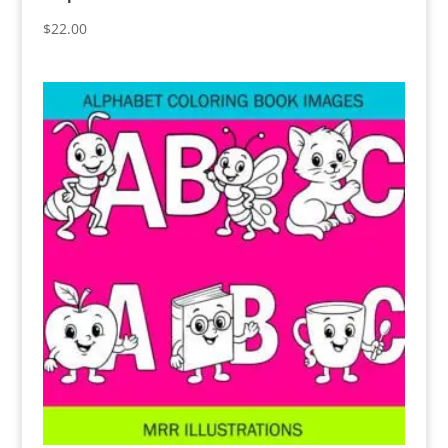
$
22.00