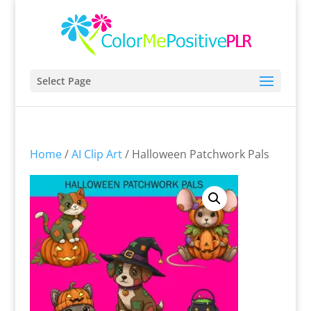
Select Page
Home
/
AI Clip Art
/ Halloween Patchwork Pals