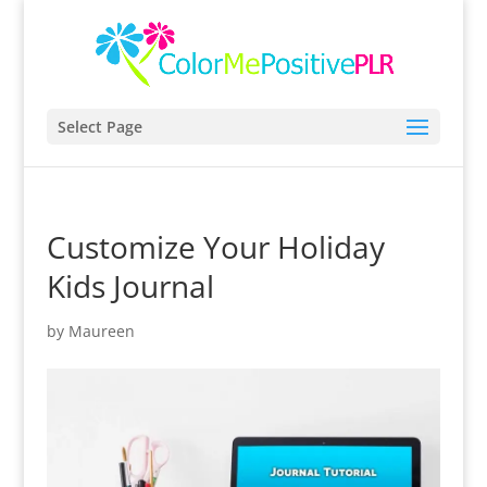
Select Page
Customize Your Holiday
Kids Journal
by
Maureen