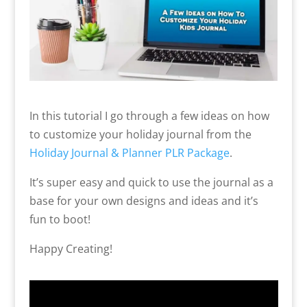
In this tutorial I go through a few ideas on how
to customize your holiday journal from the
Holiday Journal & Planner PLR Package
.
It’s super easy and quick to use the journal as a
base for your own designs and ideas and it’s
fun to boot!
Happy Creating!