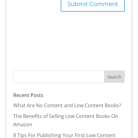
Recent Posts
What Are No Content and Low Content Books?
The Benefits of Selling Low Content Books On
Amazon
8 Tips For Publishing Your First Low Content