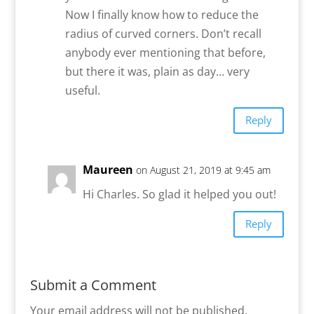
Now I finally know how to reduce the
radius of curved corners. Don’t recall
anybody ever mentioning that before,
but there it was, plain as day… very
useful.
Reply
Maureen
on August 21, 2019 at 9:45 am
Hi Charles. So glad it helped you out!
Reply
Submit a Comment
Your email address will not be published.