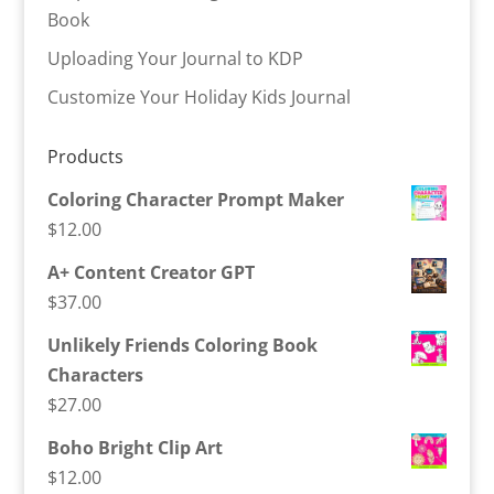
Book
Uploading Your Journal to KDP
Customize Your Holiday Kids Journal
Products
Coloring Character Prompt Maker
$
12.00
A+ Content Creator GPT
$
37.00
Unlikely Friends Coloring Book
Characters
$
27.00
Boho Bright Clip Art
$
12.00