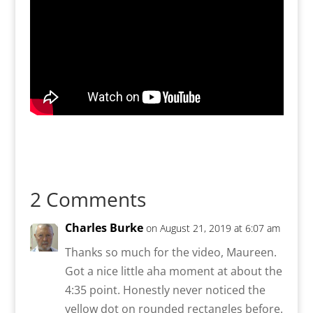
2 Comments
Charles Burke
on August 21, 2019 at 6:07 am
Thanks so much for the video, Maureen.
Got a nice little aha moment at about the
4:35 point. Honestly never noticed the
yellow dot on rounded rectangles before.