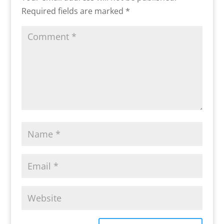
Required fields are marked
*