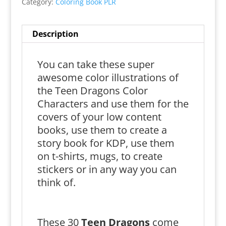
Category:
Coloring Book PLR
Description
You can take these super
awesome color illustrations of
the Teen Dragons Color
Characters and use them for the
covers of your low content
books, use them to create a
story book for KDP, use them
on t-shirts, mugs, to create
stickers or in any way you can
think of.
These 30
Teen Dragons
come