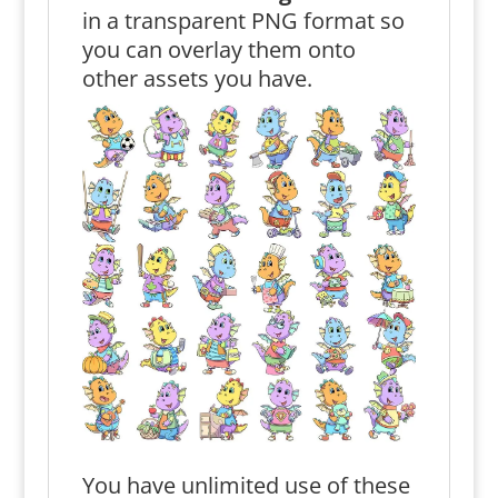
in a transparent PNG format so
you can overlay them onto
other assets you have.
You have unlimited use of these