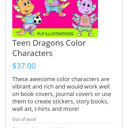
Teen Dragons Color
Characters
$
37.00
These awesome color characters are
vibrant and rich and would work well
on book covers, journal covers or use
them to create stickers, story books,
wall art, t-hirts and more!
Out of stock