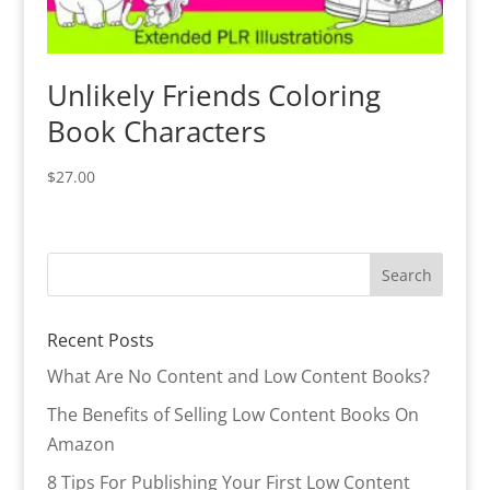
Unlikely Friends Coloring
Book Characters
$
27.00
Recent Posts
What Are No Content and Low Content Books?
The Benefits of Selling Low Content Books On
Amazon
8 Tips For Publishing Your First Low Content