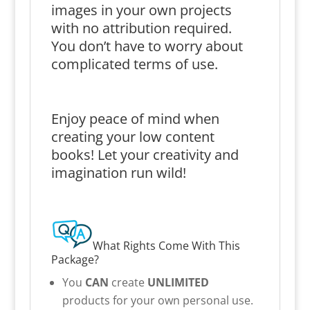
images in your own projects
with no attribution required.
You don’t have to worry about
complicated terms of use.
Enjoy peace of mind when
creating your low content
books! Let your creativity and
imagination run wild!
What Rights Come With This
Package?
You
CAN
create
UNLIMITED
products for your own personal use.