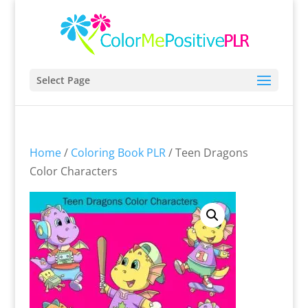
Select Page
Home
/
Coloring Book PLR
/ Teen Dragons
Color Characters