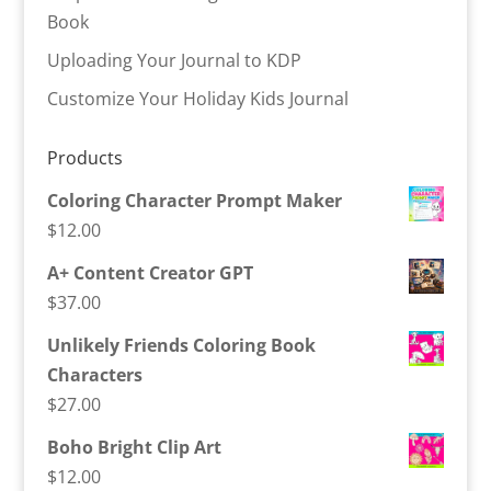
Book
Uploading Your Journal to KDP
Customize Your Holiday Kids Journal
Products
Coloring Character Prompt Maker
$
12.00
A+ Content Creator GPT
$
37.00
Unlikely Friends Coloring Book
Characters
$
27.00
Boho Bright Clip Art
$
12.00