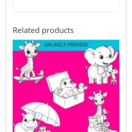
Related products