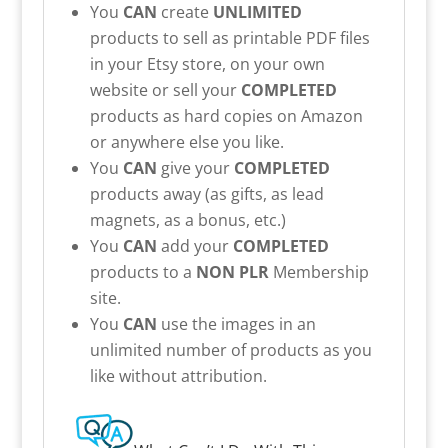
You
CAN
create
UNLIMITED
products to sell as printable PDF files
in your Etsy store, on your own
website or sell your
COMPLETED
products as hard copies on Amazon
or anywhere else you like.
You
CAN
give your
COMPLETED
products away (as gifts, as lead
magnets, as a bonus, etc.)
You
CAN
add your
COMPLETED
products to a
NON PLR
Membership
site.
You
CAN
use the images in an
unlimited number of products as you
like without attribution.