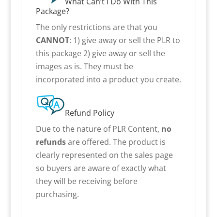
What Can’t I Do With This
Package?
The only restrictions are that you
CANNOT
: 1) give away or sell the PLR to
this package 2) give away or sell the
images as is. They must be
incorporated into a product you create.
Refund Policy
Due to the nature of PLR Content,
no
refunds
are offered. The product is
clearly represented on the sales page
so buyers are aware of exactly what
they will be receiving before
purchasing.