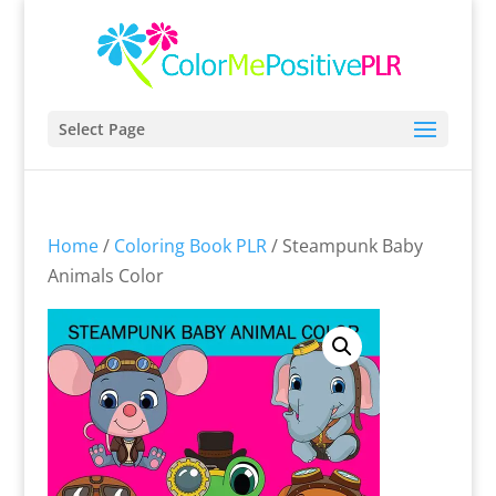
Select Page
Home
/
Coloring Book PLR
/ Steampunk Baby
Animals Color