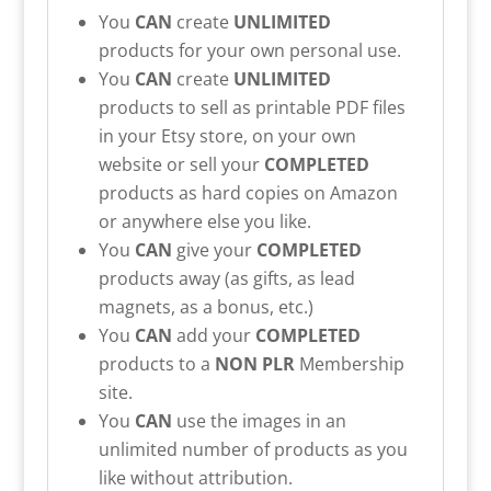
You
CAN
create
UNLIMITED
products for your own personal use.
You
CAN
create
UNLIMITED
products to sell as printable PDF files
in your Etsy store, on your own
website or sell your
COMPLETED
products as hard copies on Amazon
or anywhere else you like.
You
CAN
give your
COMPLETED
products away (as gifts, as lead
magnets, as a bonus, etc.)
You
CAN
add your
COMPLETED
products to a
NON PLR
Membership
site.
You
CAN
use the images in an
unlimited number of products as you
like without attribution.