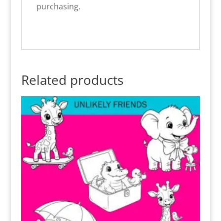
purchasing.
Related products