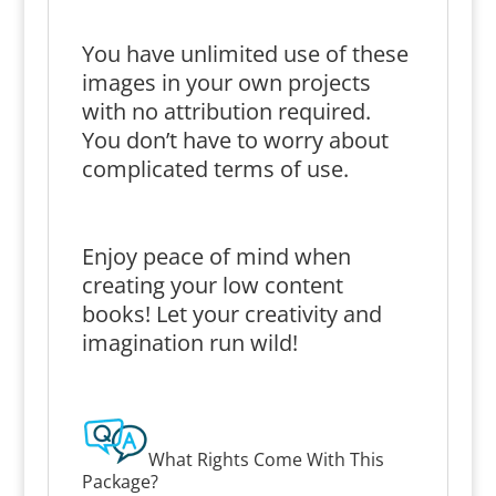
You have unlimited use of these
images in your own projects
with no attribution required.
You don’t have to worry about
complicated terms of use.
Enjoy peace of mind when
creating your low content
books! Let your creativity and
imagination run wild!
What Rights Come With This
Package?