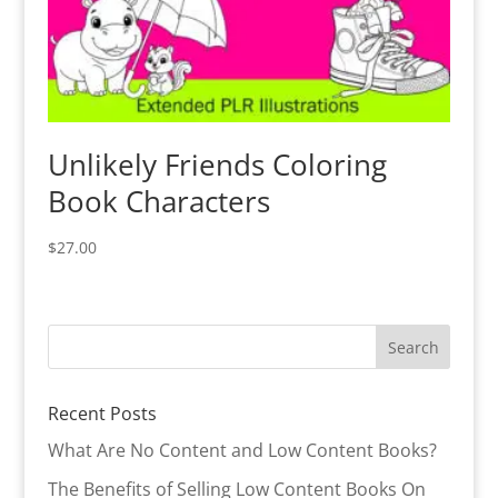
Unlikely Friends Coloring
Book Characters
$
27.00
Recent Posts
What Are No Content and Low Content Books?
The Benefits of Selling Low Content Books On