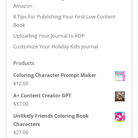
Amazon
8 Tips For Publishing Your First Low Content
Book
Uploading Your Journal to KDP
Customize Your Holiday Kids Journal
Products
Coloring Character Prompt Maker
$
12.00
A+ Content Creator GPT
$
37.00
Unlikely Friends Coloring Book
Characters
$
27.00