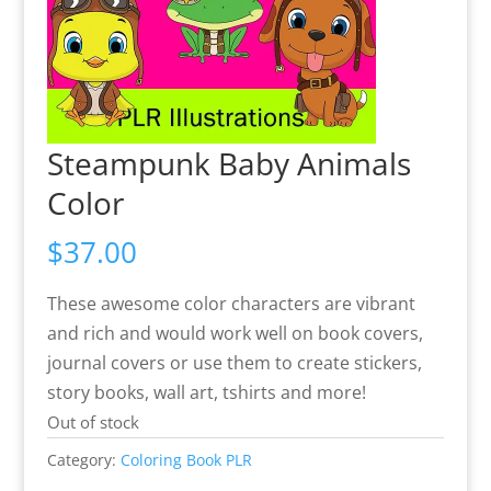
Steampunk Baby Animals
Color
$
37.00
These awesome color characters are vibrant
and rich and would work well on book covers,
journal covers or use them to create stickers,
story books, wall art, tshirts and more!
Out of stock
Category:
Coloring Book PLR