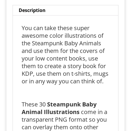
Description
You can take these super
awesome color illustrations of
the Steampunk Baby Animals
and use them for the covers of
your low content books, use
them to create a story book for
KDP, use them on t-shirts, mugs
or in any way you can think of.
These 30
Steampunk
Baby
Animal Illustrations
come in a
transparent PNG format so you
can overlay them onto other