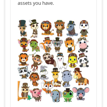
assets you have.