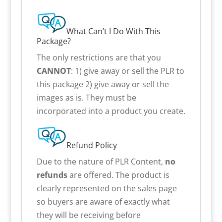
What Can’t I Do With This
Package?
The only restrictions are that you
CANNOT
: 1) give away or sell the PLR to
this package 2) give away or sell the
images as is. They must be
incorporated into a product you create.
Refund Policy
Due to the nature of PLR Content,
no
refunds
are offered. The product is
clearly represented on the sales page
so buyers are aware of exactly what
they will be receiving before