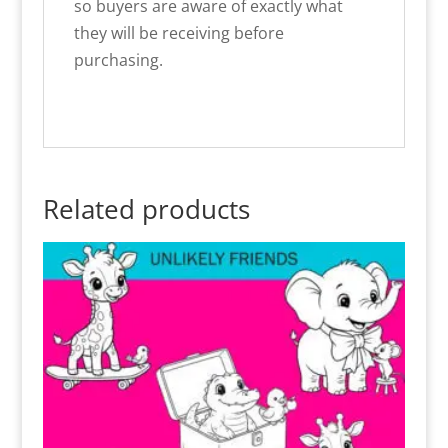
so buyers are aware of exactly what
they will be receiving before
purchasing.
Related products