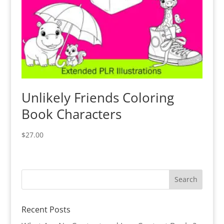
Unlikely Friends Coloring
Book Characters
$
27.00
Recent Posts