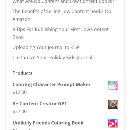
What Are No Content and Low Content Books?
The Benefits of Selling Low Content Books On
Amazon
8 Tips For Publishing Your First Low Content
Book
Uploading Your Journal to KDP
Customize Your Holiday Kids Journal
Products
Coloring Character Prompt Maker
$
12.00
A+ Content Creator GPT
$
37.00
Unlikely Friends Coloring Book