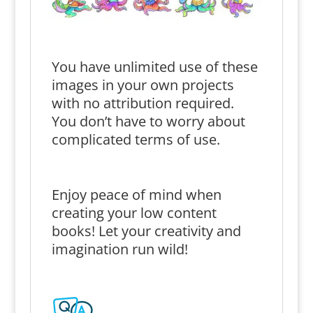
You have unlimited use of these
images in your own projects
with no attribution required.
You don’t have to worry about
complicated terms of use.
Enjoy peace of mind when
creating your low content
books! Let your creativity and
imagination run wild!