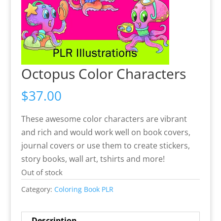
Octopus Color Characters
$
37.00
These awesome color characters are vibrant
and rich and would work well on book covers,
journal covers or use them to create stickers,
story books, wall art, tshirts and more!
Out of stock
Category:
Coloring Book PLR
Description