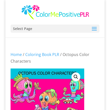
Select Page
Home
/
Coloring Book PLR
/ Octopus Color
Characters