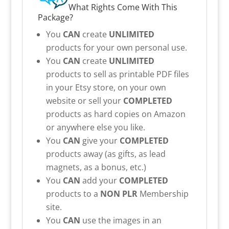
What Rights Come With This
Package?
You
CAN
create
UNLIMITED
products for your own personal use.
You
CAN
create
UNLIMITED
products to sell as printable PDF files
in your Etsy store, on your own
website or sell your
COMPLETED
products as hard copies on Amazon
or anywhere else you like.
You
CAN
give your
COMPLETED
products away (as gifts, as lead
magnets, as a bonus, etc.)
You
CAN
add your
COMPLETED
products to a
NON PLR
Membership
site.
You
CAN
use the images in an