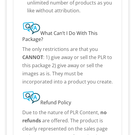
unlimited number of products as you
like without attribution.
What Can’t I Do With This
Package?
The only restrictions are that you
CANNOT
: 1) give away or sell the PLR to
this package 2) give away or sell the
images as is. They must be
incorporated into a product you create.
Refund Policy
Due to the nature of PLR Content,
no
refunds
are offered. The product is
clearly represented on the sales page