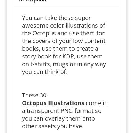
You can take these super
awesome color illustrations of
the Octopus and use them for
the covers of your low content
books, use them to create a
story book for KDP, use them
on t-shirts, mugs or in any way
you can think of.
These 30
Octopus
Illustrations
come in
a transparent PNG format so
you can overlay them onto
other assets you have.