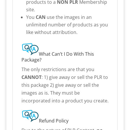
products to a
NON PLR
Membership
site.
You
CAN
use the images in an
unlimited number of products as you
like without attribution.
What Can’t I Do With This
Package?
The only restrictions are that you
CANNOT
: 1) give away or sell the PLR to
this package 2) give away or sell the
images as is. They must be
incorporated into a product you create.
Refund Policy