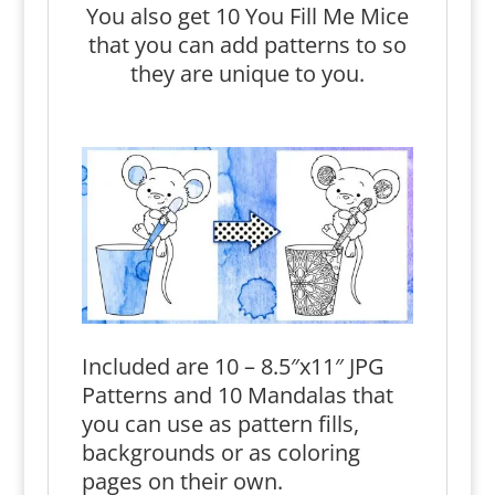
You also get 10 You Fill Me Mice
that you can add patterns to so
they are unique to you.
Included are 10 – 8.5″x11″ JPG
Patterns and 10 Mandalas that
you can use as pattern fills,
backgrounds or as coloring
pages on their own.