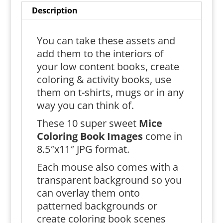
Description
You can take these assets and
add them to the interiors of
your low content books, create
coloring & activity books, use
them on t-shirts, mugs or in any
way you can think of.
These 10 super sweet
Mice
Coloring Book Images
come in
8.5″x11″ JPG format.
Each mouse also comes with a
transparent background so you
can overlay them onto
patterned backgrounds or
create coloring book scenes