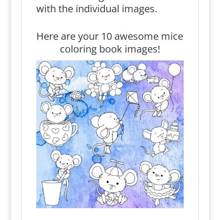
with the individual images.
Here are your 10 awesome mice
coloring book images!