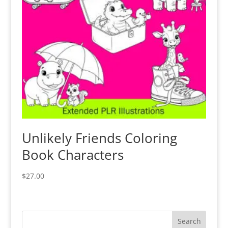
Unlikely Friends Coloring
Book Characters
$
27.00