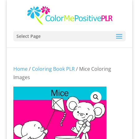
Select Page
Home
/
Coloring Book PLR
/ Mice Coloring
Images