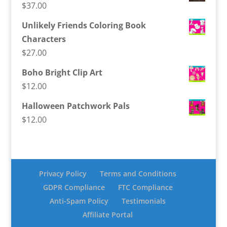
$
37.00
Unlikely Friends Coloring Book
Characters
$
27.00
Boho Bright Clip Art
$
12.00
Halloween Patchwork Pals
$
12.00
Privacy Policy
Terms and Conditions
GDPR Compliance
FTC Compliance
Anti-Spam Policy
Testimonials
Affiliate Portal