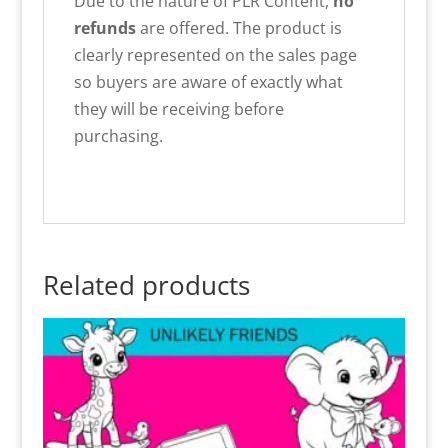
Due to the nature of PLR Content,
no
refunds
are offered. The product is
clearly represented on the sales page
so buyers are aware of exactly what
they will be receiving before
purchasing.
Related products