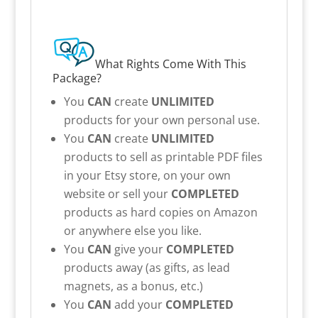
What Rights Come With This
Package?
You
CAN
create
UNLIMITED
products for your own personal use.
You
CAN
create
UNLIMITED
products to sell as printable PDF files
in your Etsy store, on your own
website or sell your
COMPLETED
products as hard copies on Amazon
or anywhere else you like.
You
CAN
give your
COMPLETED
products away (as gifts, as lead
magnets, as a bonus, etc.)
You
CAN
add your
COMPLETED