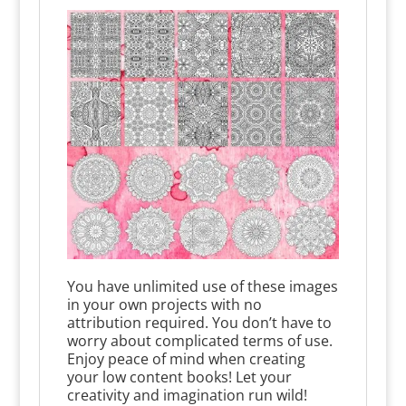
You have unlimited use of these images
in your own projects with no
attribution required. You don’t have to
worry about complicated terms of use.
Enjoy peace of mind when creating
your low content books! Let your
creativity and imagination run wild!