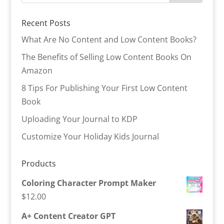
Recent Posts
What Are No Content and Low Content Books?
The Benefits of Selling Low Content Books On
Amazon
8 Tips For Publishing Your First Low Content
Book
Uploading Your Journal to KDP
Customize Your Holiday Kids Journal
Products
Coloring Character Prompt Maker
$
12.00
A+ Content Creator GPT