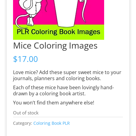
Mice Coloring Images
$
17.00
Love mice? Add these super sweet mice to your
journals, planners and coloring books.
Each of these mice have been lovingly hand-
drawn by a coloring book artist.
You won’t find them anywhere else!
Out of stock
Category:
Coloring Book PLR