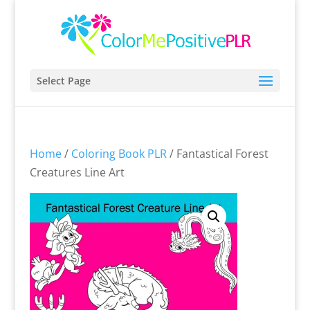
Select Page
Home
/
Coloring Book PLR
/ Fantastical Forest
Creatures Line Art