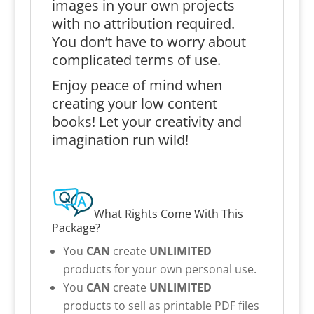
images in your own projects
with no attribution required.
You don’t have to worry about
complicated terms of use.
Enjoy peace of mind when
creating your low content
books! Let your creativity and
imagination run wild!
What Rights Come With This
Package?
You
CAN
create
UNLIMITED
products for your own personal use.
You
CAN
create
UNLIMITED
products to sell as printable PDF files