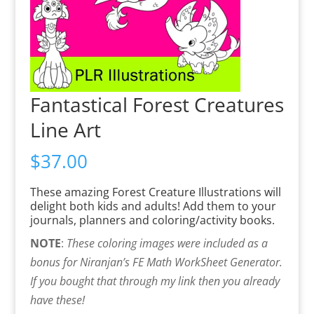
Fantastical Forest Creatures
Line Art
$
37.00
These amazing Forest Creature Illustrations will
delight both kids and adults! Add them to your
journals, planners and coloring/activity books.
NOTE
:
These coloring images were included as a
bonus for Niranjan’s FE Math WorkSheet Generator.
If you bought that through my link then you already
have these!