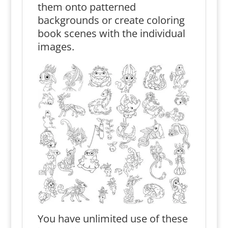
them onto patterned
backgrounds or create coloring
book scenes with the individual
images.
You have unlimited use of these