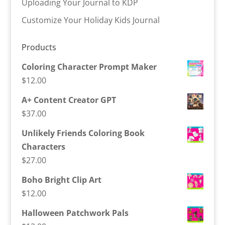
Uploading Your Journal to KDP
Customize Your Holiday Kids Journal
Products
Coloring Character Prompt Maker
$
12.00
A+ Content Creator GPT
$
37.00
Unlikely Friends Coloring Book
Characters
$
27.00
Boho Bright Clip Art
$
12.00
Halloween Patchwork Pals