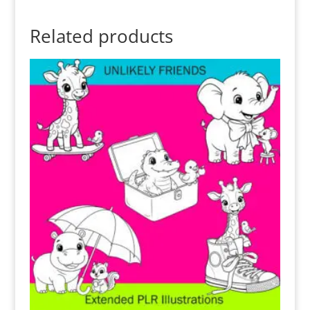
Related products