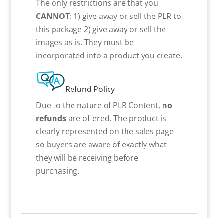
The only restrictions are that you
CANNOT
: 1) give away or sell the PLR to
this package 2) give away or sell the
images as is. They must be
incorporated into a product you create.
Refund Policy
Due to the nature of PLR Content,
no
refunds
are offered. The product is
clearly represented on the sales page
so buyers are aware of exactly what
they will be receiving before
purchasing.