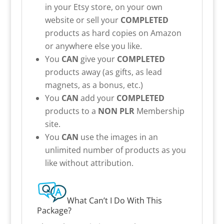
in your Etsy store, on your own
website or sell your
COMPLETED
products as hard copies on Amazon
or anywhere else you like.
You
CAN
give your
COMPLETED
products away (as gifts, as lead
magnets, as a bonus, etc.)
You
CAN
add your
COMPLETED
products to a
NON PLR
Membership
site.
You
CAN
use the images in an
unlimited number of products as you
like without attribution.
What Can’t I Do With This
Package?