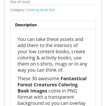
Out of stock
Category:
Coloring Book PLR
Description
You can take these assets and
add them to the interiors of
your low content books, create
coloring & activity books, use
them on t-shirts, mugs or in any
way you can think of.
These 30 awesome
Fantastical
Forest Creatures Coloring
Book Images
come in PNG
format with a transparent
background so you can overlay