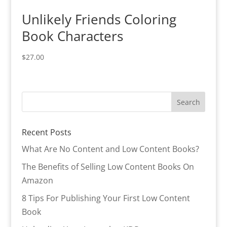
Unlikely Friends Coloring
Book Characters
$
27.00
Recent Posts
What Are No Content and Low Content Books?
The Benefits of Selling Low Content Books On
Amazon
8 Tips For Publishing Your First Low Content
Book