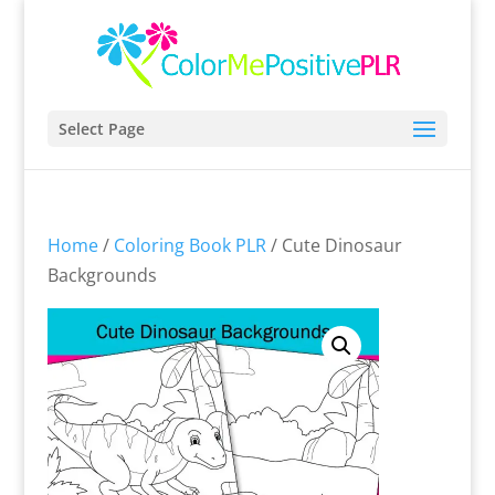
Select Page
Home
/
Coloring Book PLR
/ Cute Dinosaur
Backgrounds