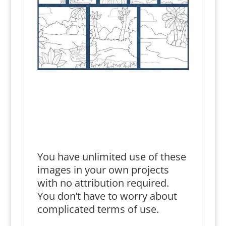
You have unlimited use of these
images in your own projects
with no attribution required.
You don’t have to worry about
complicated terms of use.