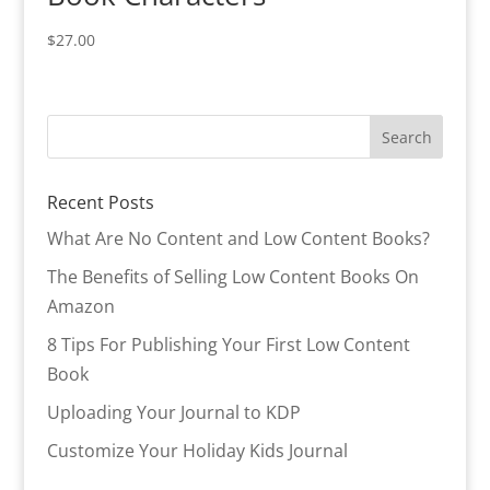
$
27.00
Recent Posts
What Are No Content and Low Content Books?
The Benefits of Selling Low Content Books On
Amazon
8 Tips For Publishing Your First Low Content
Book
Uploading Your Journal to KDP
Customize Your Holiday Kids Journal