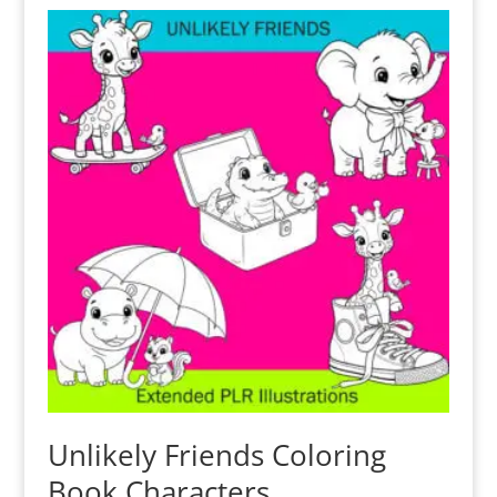
Unlikely Friends Coloring
Book Characters