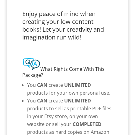
Enjoy peace of mind when
creating your low content
books! Let your creativity and
imagination run wild!
What Rights Come With This
Package?
You
CAN
create
UNLIMITED
products for your own personal use.
You
CAN
create
UNLIMITED
products to sell as printable PDF files
in your Etsy store, on your own
website or sell your
COMPLETED
products as hard copies on Amazon