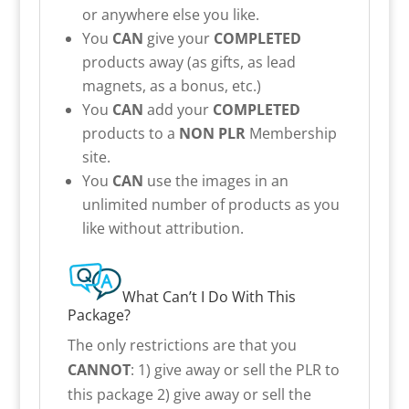
or anywhere else you like.
You
CAN
give your
COMPLETED
products away (as gifts, as lead
magnets, as a bonus, etc.)
You
CAN
add your
COMPLETED
products to a
NON PLR
Membership
site.
You
CAN
use the images in an
unlimited number of products as you
like without attribution.
What Can’t I Do With This
Package?
The only restrictions are that you
CANNOT
: 1) give away or sell the PLR to
this package 2) give away or sell the