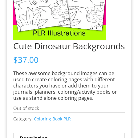
Cute Dinosaur Backgrounds
$
37.00
These awesome background images can be
used to create coloring pages with different
characters you have or add them to your
journals, planners, coloring/activity books or
use as stand alone coloring pages.
Out of stock
Category:
Coloring Book PLR