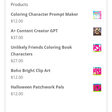
Products
Coloring Character Prompt Maker
$
12.00
A+ Content Creator GPT
$
37.00
Unlikely Friends Coloring Book
Characters
$
27.00
Boho Bright Clip Art
$
12.00
Halloween Patchwork Pals
$
12.00