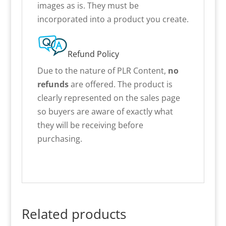
images as is. They must be
incorporated into a product you create.
Refund Policy
Due to the nature of PLR Content,
no
refunds
are offered. The product is
clearly represented on the sales page
so buyers are aware of exactly what
they will be receiving before
purchasing.
Related products