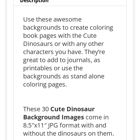
Description
Use these awesome
backgrounds to create coloring
book pages with the Cute
Dinosaurs or with any other
characters you have. They’re
great to add to journals, as
printables or use the
backgrounds as stand alone
coloring pages.
These 30
Cute Dinosaur
Background Images
come in
8.5″x11″ JPG format with and
without the dinosaurs on them.