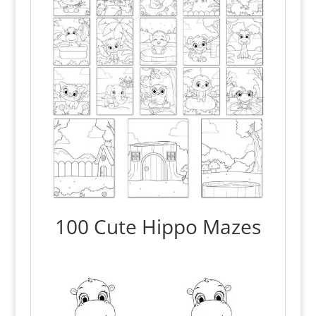
100 Cute Hippo Mazes