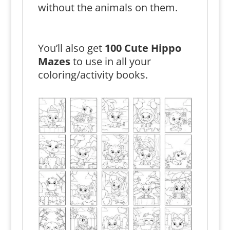
without the animals on them.
You’ll also get
100 Cute Hippo
Mazes
to use in all your
coloring/activity books.