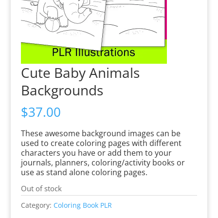
Cute Baby Animals
Backgrounds
$
37.00
These awesome background images can be
used to create coloring pages with different
characters you have or add them to your
journals, planners, coloring/activity books or
use as stand alone coloring pages.
Out of stock
Category:
Coloring Book PLR