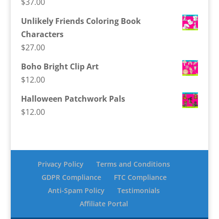
$
37.00
Unlikely Friends Coloring Book
Characters
$
27.00
Boho Bright Clip Art
$
12.00
Halloween Patchwork Pals
$
12.00
Privacy Policy
Terms and Conditions
GDPR Compliance
FTC Compliance
Anti-Spam Policy
Testimonials
Affiliate Portal