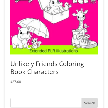
Unlikely Friends Coloring
Book Characters
$
27.00