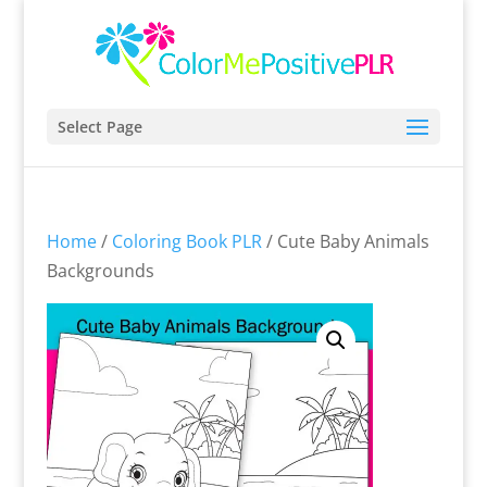
Select Page
Home
/
Coloring Book PLR
/ Cute Baby Animals
Backgrounds