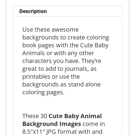
Description
Use these awesome
backgrounds to create coloring
book pages with the Cute Baby
Animals or with any other
characters you have. They’re
great to add to journals, as
printables or use the
backgrounds as stand alone
coloring pages.
These 30
Cute Baby Animal
Background Images
come in
8.5″x11″ JPG format with and