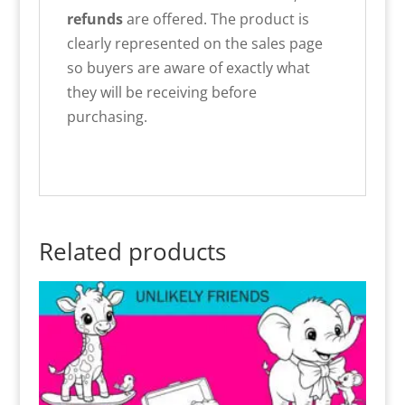
refunds
are offered. The product is
clearly represented on the sales page
so buyers are aware of exactly what
they will be receiving before
purchasing.
Related products