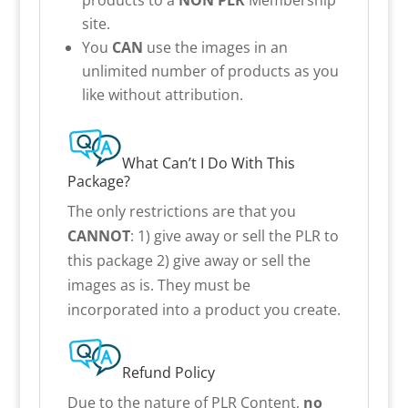
site.
You
CAN
use the images in an
unlimited number of products as you
like without attribution.
What Can’t I Do With This
Package?
The only restrictions are that you
CANNOT
: 1) give away or sell the PLR to
this package 2) give away or sell the
images as is. They must be
incorporated into a product you create.
Refund Policy
Due to the nature of PLR Content,
no