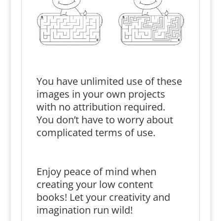
You have unlimited use of these
images in your own projects
with no attribution required.
You don’t have to worry about
complicated terms of use.
Enjoy peace of mind when
creating your low content
books! Let your creativity and
imagination run wild!