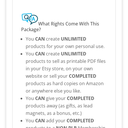
What Rights Come With This
Package?
You
CAN
create
UNLIMITED
products for your own personal use.
You
CAN
create
UNLIMITED
products to sell as printable PDF files
in your Etsy store, on your own
website or sell your
COMPLETED
products as hard copies on Amazon
or anywhere else you like.
You
CAN
give your
COMPLETED
products away (as gifts, as lead
magnets, as a bonus, etc.)
You
CAN
add your
COMPLETED
products to a
NON PLR
Membership