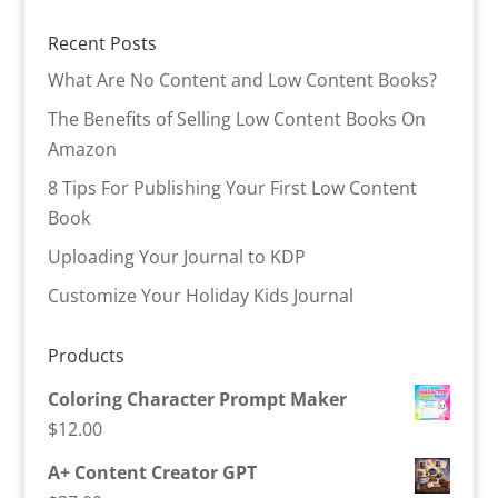
Recent Posts
What Are No Content and Low Content Books?
The Benefits of Selling Low Content Books On
Amazon
8 Tips For Publishing Your First Low Content
Book
Uploading Your Journal to KDP
Customize Your Holiday Kids Journal
Products
Coloring Character Prompt Maker
$
12.00
A+ Content Creator GPT