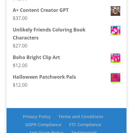
A+ Content Creator GPT
$
37.00
Unlikely Friends Coloring Book
Characters
$
27.00
Boho Bright Clip Art
$
12.00
Halloween Patchwork Pals
$
12.00
Privacy Policy
Terms and Conditions
GDPR Compliance
FTC Compliance
Anti-Spam Policy
Testimonials