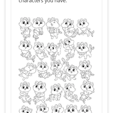
characters you have.