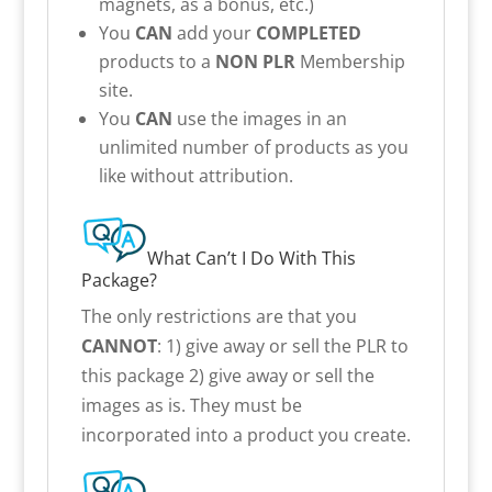
magnets, as a bonus, etc.)
You
CAN
add your
COMPLETED
products to a
NON PLR
Membership
site.
You
CAN
use the images in an
unlimited number of products as you
like without attribution.
What Can’t I Do With This
Package?
The only restrictions are that you
CANNOT
: 1) give away or sell the PLR to
this package 2) give away or sell the
images as is. They must be
incorporated into a product you create.