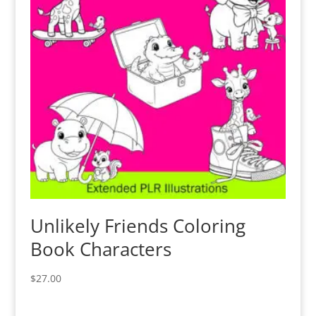
Unlikely Friends Coloring
Book Characters
$
27.00