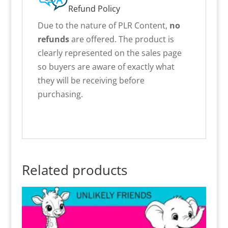
Refund Policy
Due to the nature of PLR Content,
no
refunds
are offered. The product is
clearly represented on the sales page
so buyers are aware of exactly what
they will be receiving before
purchasing.
Related products