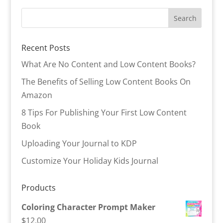
Recent Posts
What Are No Content and Low Content Books?
The Benefits of Selling Low Content Books On
Amazon
8 Tips For Publishing Your First Low Content
Book
Uploading Your Journal to KDP
Customize Your Holiday Kids Journal
Products
Coloring Character Prompt Maker
$
12.00