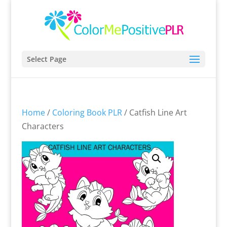
Select Page
Home
/
Coloring Book PLR
/ Catfish Line Art
Characters