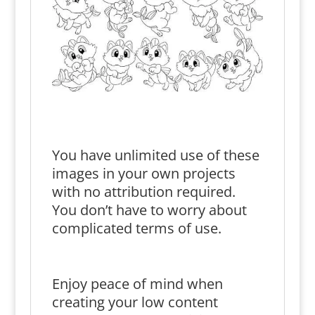
You have unlimited use of these
images in your own projects
with no attribution required.
You don’t have to worry about
complicated terms of use.
Enjoy peace of mind when
creating your low content