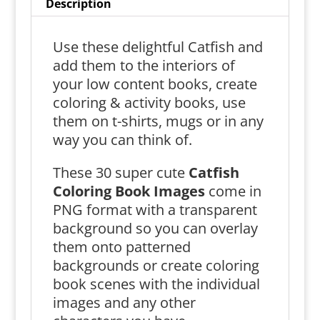
Description
Use these delightful Catfish and
add them to the interiors of
your low content books, create
coloring & activity books, use
them on t-shirts, mugs or in any
way you can think of.
These 30 super cute
Catfish
Coloring Book Images
come in
PNG format with a transparent
background so you can overlay
them onto patterned
backgrounds or create coloring
book scenes with the individual
images and any other