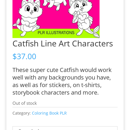
Catfish Line Art Characters
$
37.00
These super cute Catfish would work
well with any backgrounds you have,
as well as for stickers, on t-shirts,
storybook characters and more.
Out of stock
Category:
Coloring Book PLR