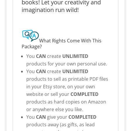
books! Let your creativity and
imagination run wild!
What Rights Come With This
Package?
You
CAN
create
UNLIMITED
products for your own personal use.
You
CAN
create
UNLIMITED
products to sell as printable PDF files
in your Etsy store, on your own
website or sell your
COMPLETED
products as hard copies on Amazon
or anywhere else you like.
You
CAN
give your
COMPLETED
products away (as gifts, as lead