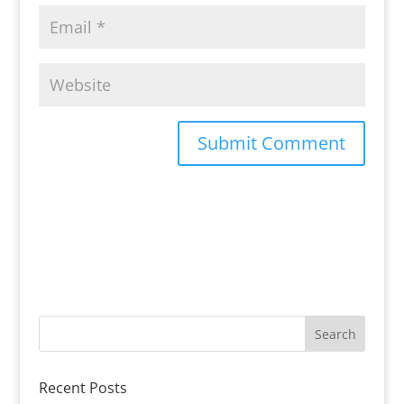
Recent Posts