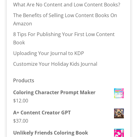
What Are No Content and Low Content Books?
The Benefits of Selling Low Content Books On
Amazon
8 Tips For Publishing Your First Low Content
Book
Uploading Your Journal to KDP
Customize Your Holiday Kids Journal
Products
Coloring Character Prompt Maker
$
12.00
A+ Content Creator GPT
$
37.00
Unlikely Friends Coloring Book