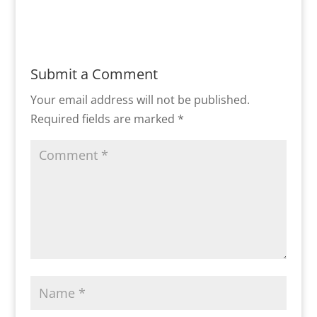
Submit a Comment
Your email address will not be published.
Required fields are marked
*