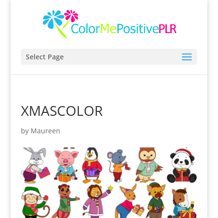
Select Page
XMASCOLOR
by
Maureen