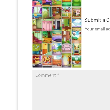
Submit a 
Your email ad