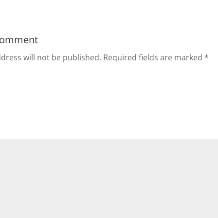
Comment
dress will not be published.
Required fields are marked
*