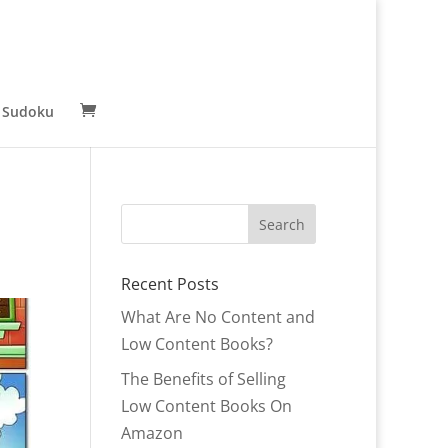
 Sudoku
Recent Posts
What Are No Content and
Low Content Books?
The Benefits of Selling
Low Content Books On
Amazon