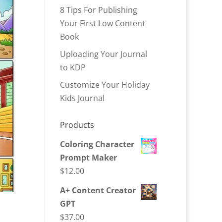
8 Tips For Publishing
Your First Low Content
Book
Uploading Your Journal
to KDP
Customize Your Holiday
Kids Journal
Products
Coloring Character
Prompt Maker
$
12.00
A+ Content Creator
GPT
$
37.00