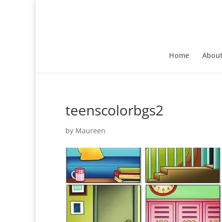
Home
Abou
teenscolorbgs2
by
Maureen