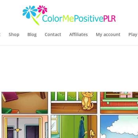
t
Shop
Blog
Contact
Affiliates
My account
Play