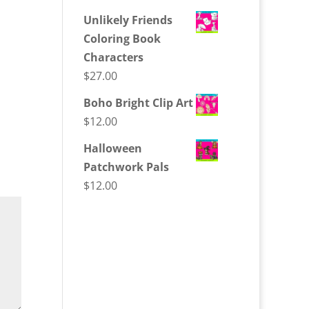
Unlikely Friends
Coloring Book
Characters
$
27.00
Boho Bright Clip Art
$
12.00
Halloween
Patchwork Pals
$
12.00