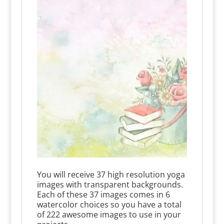
You will receive 37 high resolution yoga
images with transparent backgrounds.
Each of these 37 images comes in 6
watercolor choices so you have a total
of 222 awesome images to use in your