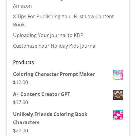
Amazon
8 Tips For Publishing Your First Low Content
Book
Uploading Your Journal to KDP
Customize Your Holiday Kids Journal
Products
Coloring Character Prompt Maker
$
12.00
A+ Content Creator GPT
$
37.00
Unlikely Friends Coloring Book
Characters
$
27.00