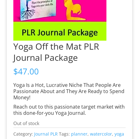
Yoga Off the Mat PLR
Journal Package
$
47.00
Yoga Is a Hot, Lucrative Niche That People Are
Passionate About and They Are Ready to Spend
Money!
Reach out to this passionate target market with
this done-for-you Yoga Journal.
Out of stock
Category:
Journal PLR
Tags:
planner
,
watercolor
,
yoga