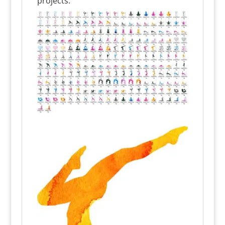
projects.