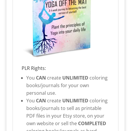
PLR Rights:
You
CAN
create
UNLIMITED
coloring
books/journals for your own
personal use.
You
CAN
create
UNLIMITED
coloring
books/journals to sell as printable
PDF files in your Etsy store, on your
own website or sell the
COMPLETED
coloring books/journals as hard