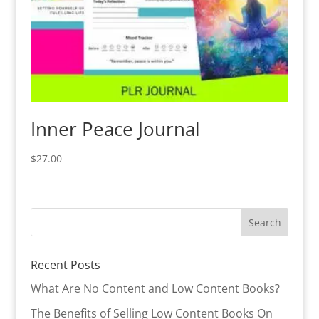
Inner Peace Journal
$
27.00
Recent Posts
What Are No Content and Low Content Books?
The Benefits of Selling Low Content Books On