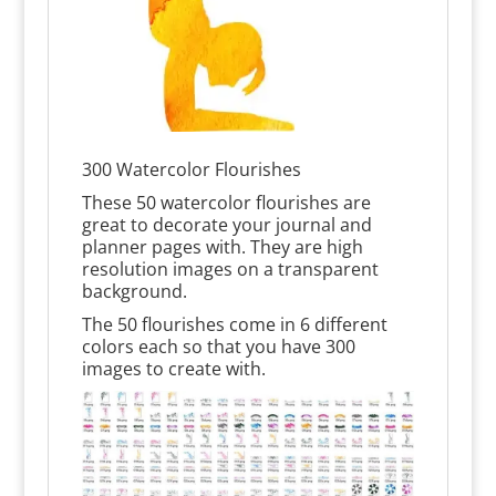
300 Watercolor Flourishes
These 50 watercolor flourishes are
great to decorate your journal and
planner pages with. They are high
resolution images on a transparent
background.
The 50 flourishes come in 6 different
colors each so that you have 300
images to create with.