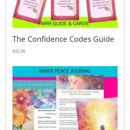
The Confidence Codes Guide
$
22.00