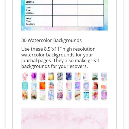
30 Watercolor Backgrounds
Use these 8.5″x11″ high resolution
watercolor backgrounds for your
journal pages. They also make great
backgrounds for your ecovers.