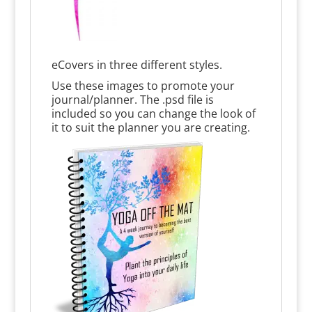
eCovers in three different styles.
Use these images to promote your
journal/planner. The .psd file is
included so you can change the look of
it to suit the planner you are creating.