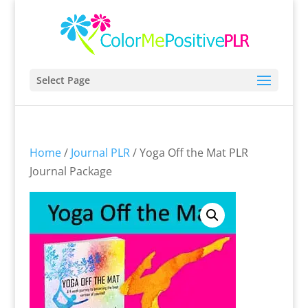
Select Page
Home
/
Journal PLR
/ Yoga Off the Mat PLR
Journal Package