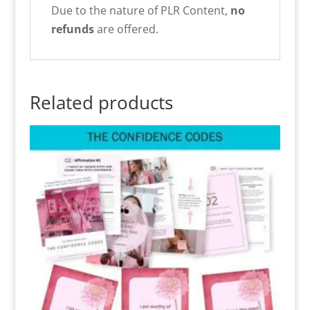
Due to the nature of PLR Content,
no
refunds
are offered.
Related products