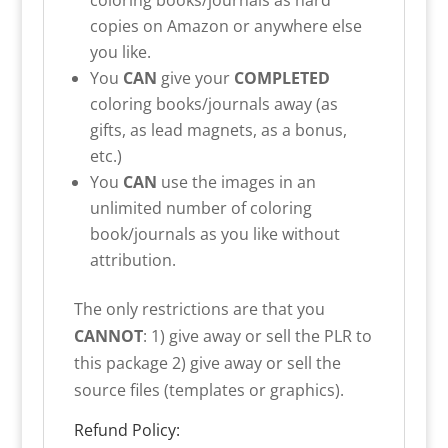
copies on Amazon or anywhere else
you like.
You
CAN
give your
COMPLETED
coloring books/journals away (as
gifts, as lead magnets, as a bonus,
etc.)
You
CAN
use the images in an
unlimited number of coloring
book/journals as you like without
attribution.
The only restrictions are that you
CANNOT
: 1) give away or sell the PLR to
this package 2) give away or sell the
source files (templates or graphics).
Refund Policy: