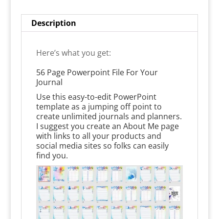
Description
Here’s what you get:
56 Page Powerpoint File For Your
Journal
Use this easy-to-edit PowerPoint
template as a jumping off point to
create unlimited journals and planners.
I suggest you create an About Me page
with links to all your products and
social media sites so folks can easily
find you.