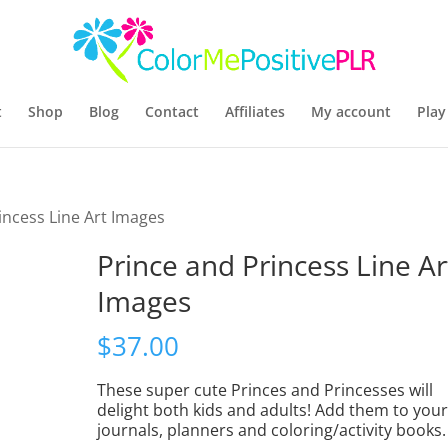
t
Shop
Blog
Contact
Affiliates
My account
Play
incess Line Art Images
Prince and Princess Line Ar
Images
$
37.00
These super cute Princes and Princesses will
delight both kids and adults! Add them to you
journals, planners and coloring/activity books.