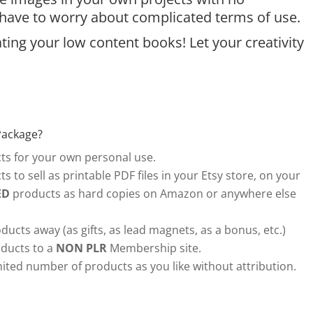
t have to worry about complicated terms of use.
ing your low content books! Let your creativity
Package?
s for your own personal use.
s to sell as printable PDF files in your Etsy store, on your
ED
products as hard copies on Amazon or anywhere else
ducts away (as gifts, as lead magnets, as a bonus, etc.)
ducts to a
NON PLR
Membership site.
ited number of products as you like without attribution.