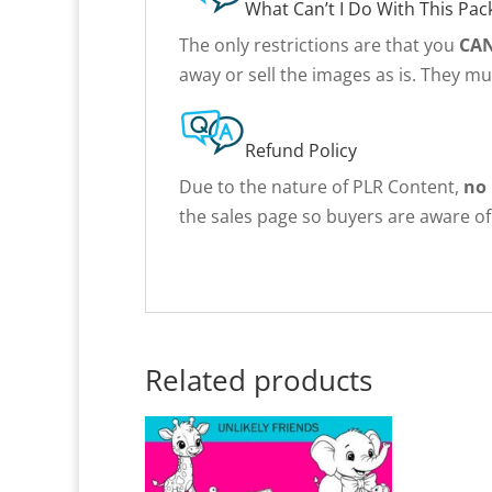
What Can’t I Do With This Pac
The only restrictions are that you
CA
away or sell the images as is. They m
Refund Policy
Due to the nature of PLR Content,
no
the sales page so buyers are aware of 
Related products