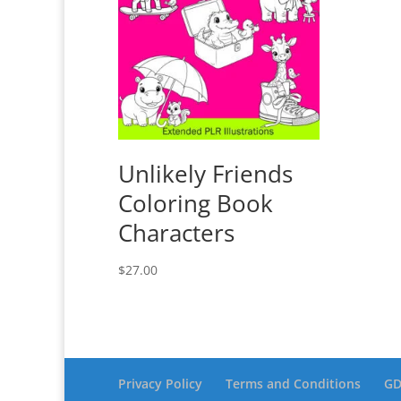
Unlikely Friends
Coloring Book
Characters
$
27.00
Privacy Policy
Terms and Conditions
GD