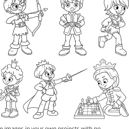
e images in your own projects with no