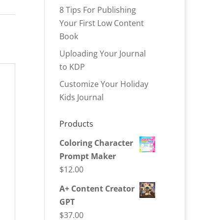
8 Tips For Publishing
Your First Low Content
Book
Uploading Your Journal
to KDP
Customize Your Holiday
Kids Journal
Products
Coloring Character
Prompt Maker
$
12.00
A+ Content Creator
GPT
$
37.00