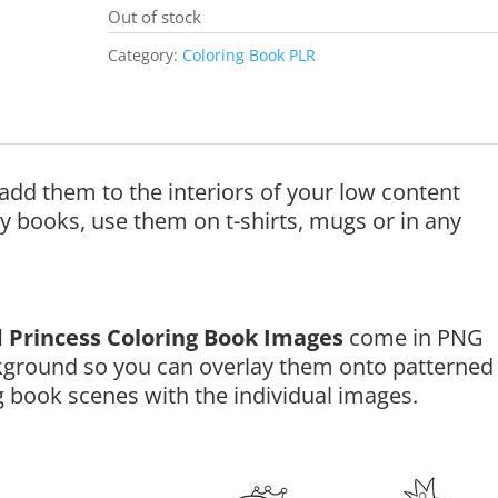
Out of stock
Category:
Coloring Book PLR
add them to the interiors of your low content
ty books, use them on t-shirts, mugs or in any
 Princess Coloring Book Images
come in PNG
kground so you can overlay them onto patterned
 book scenes with the individual images.