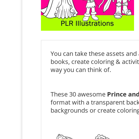
You can take these assets and 
books, create coloring & activi
way you can think of.
These 30 awesome
Prince and
format with a transparent bac
backgrounds or create coloring