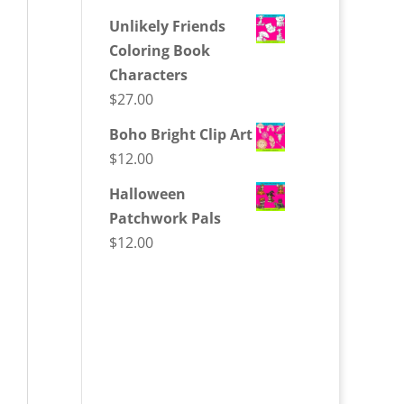
Unlikely Friends
Coloring Book
Characters
$
27.00
Boho Bright Clip Art
$
12.00
Halloween
Patchwork Pals
$
12.00