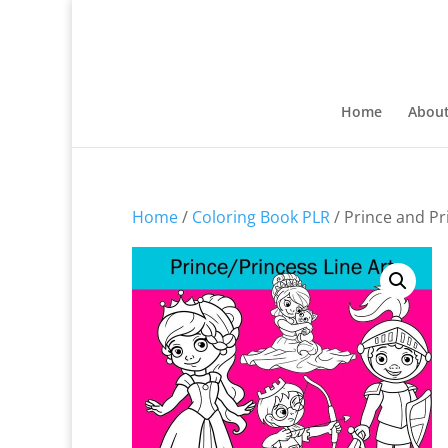
Home
Abou
Home
/
Coloring Book PLR
/ Prince and Pr