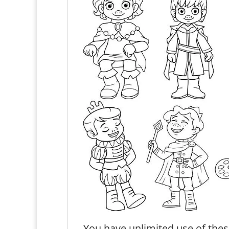
You have unlimited use of thes