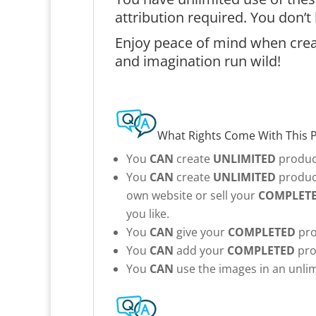
attribution required. You don’
Enjoy peace of mind when creat
and imagination run wild!
What Rights Come With This 
You
CAN
create
UNLIMITED
product
You
CAN
create
UNLIMITED
product
own website or sell your
COMPLET
you like.
You
CAN
give your
COMPLETED
pro
You
CAN
add your
COMPLETED
pro
You
CAN
use the images in an unlim