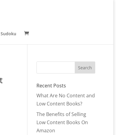
 Sudoku
t
Recent Posts
What Are No Content and
Low Content Books?
The Benefits of Selling
Low Content Books On
r
Amazon