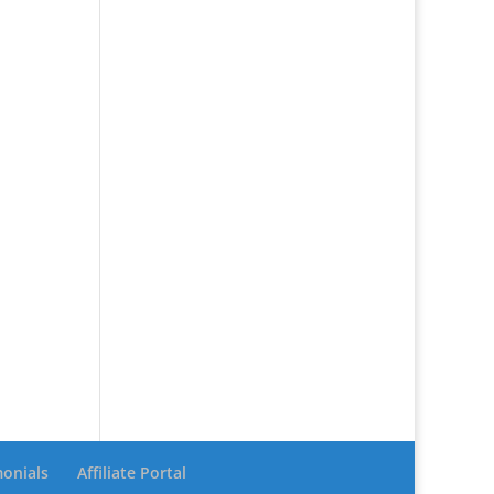
monials
Affiliate Portal