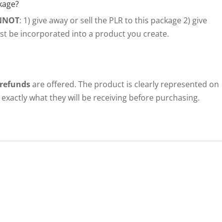
kage?
NNOT
: 1) give away or sell the PLR to this package 2) give
ust be incorporated into a product you create.
 refunds
are offered. The product is clearly represented on
exactly what they will be receiving before purchasing.