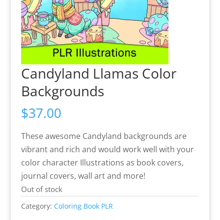
Candyland Llamas Color
Backgrounds
$
37.00
These awesome Candyland backgrounds are
vibrant and rich and would work well with your
color character Illustrations as book covers,
journal covers, wall art and more!
Out of stock
Category:
Coloring Book PLR