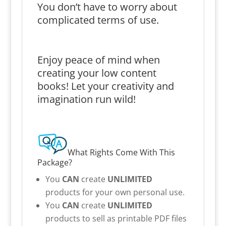
You don’t have to worry about
complicated terms of use.
Enjoy peace of mind when
creating your low content
books! Let your creativity and
imagination run wild!
What Rights Come With This
Package?
You
CAN
create
UNLIMITED
products for your own personal use.
You
CAN
create
UNLIMITED
products to sell as printable PDF files