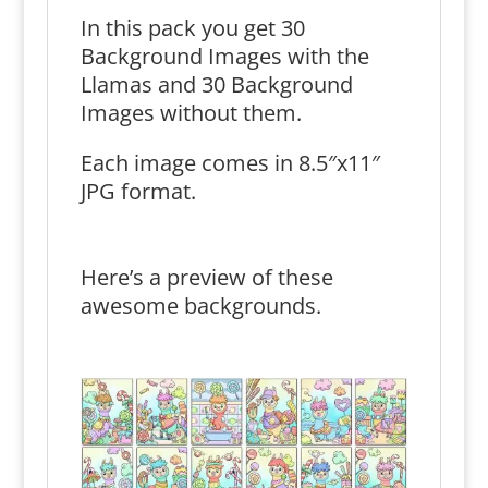
In this pack you get 30
Background Images with the
Llamas and 30 Background
Images without them.
Each image comes in 8.5″x11″
JPG format.
Here’s a preview of these
awesome backgrounds.