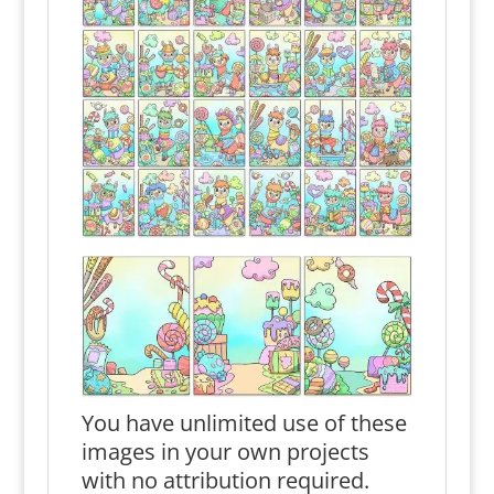
You have unlimited use of these
images in your own projects
with no attribution required.