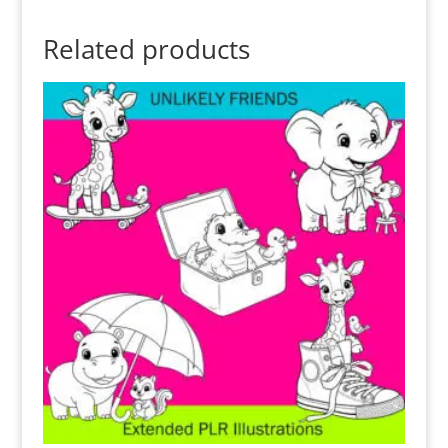
Related products