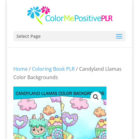
Select Page
Home
/
Coloring Book PLR
/ Candyland Llamas
Color Backgrounds