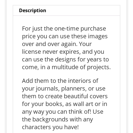
Description
For just the one-time purchase
price you can use these images
over and over again. Your
license never expires, and you
can use the designs for years to
come, in a multitude of projects.
Add them to the interiors of
your journals, planners, or use
them to create beautiful covers
for your books, as wall art or in
any way you can think of! Use
the backgrounds with any
characters you have!