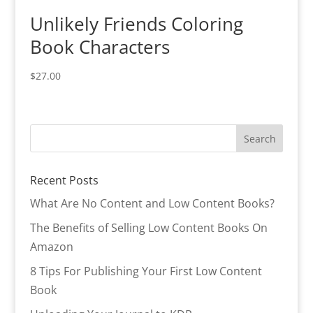
Unlikely Friends Coloring
Book Characters
$
27.00
Recent Posts
What Are No Content and Low Content Books?
The Benefits of Selling Low Content Books On
Amazon
8 Tips For Publishing Your First Low Content
Book