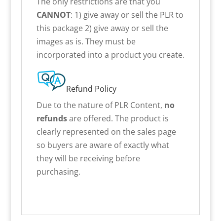
The only restrictions are that you
CANNOT
: 1) give away or sell the PLR to
this package 2) give away or sell the
images as is. They must be
incorporated into a product you create.
Refund Policy
Due to the nature of PLR Content,
no
refunds
are offered. The product is
clearly represented on the sales page
so buyers are aware of exactly what
they will be receiving before
purchasing.