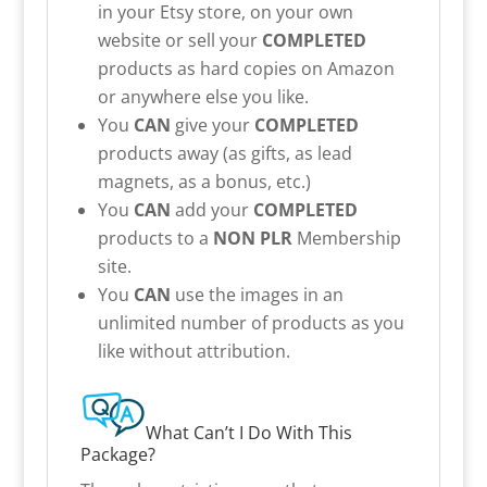
in your Etsy store, on your own
website or sell your
COMPLETED
products as hard copies on Amazon
or anywhere else you like.
You
CAN
give your
COMPLETED
products away (as gifts, as lead
magnets, as a bonus, etc.)
You
CAN
add your
COMPLETED
products to a
NON PLR
Membership
site.
You
CAN
use the images in an
unlimited number of products as you
like without attribution.
What Can’t I Do With This
Package?