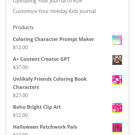
Uploading Your Journal to KDP
Customize Your Holiday Kids Journal
Products
Coloring Character Prompt Maker
$
12.00
A+ Content Creator GPT
$
37.00
Unlikely Friends Coloring Book
Characters
$
27.00
Boho Bright Clip Art
$
12.00
Halloween Patchwork Pals