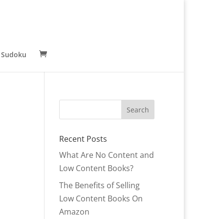
 Sudoku
Recent Posts
What Are No Content and
Low Content Books?
The Benefits of Selling
Low Content Books On
Amazon