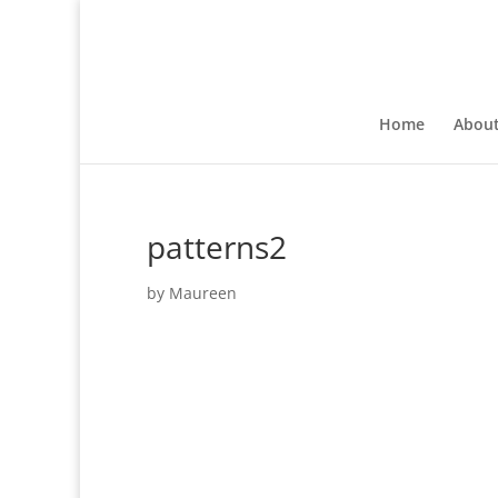
Home
Abou
patterns2
by
Maureen