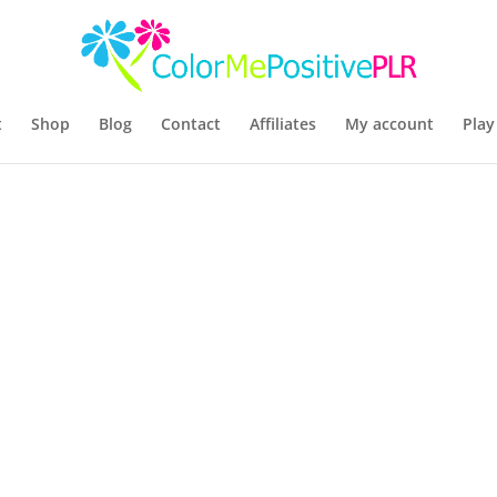
t
Shop
Blog
Contact
Affiliates
My account
Play