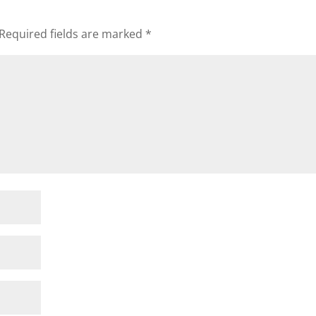
Required fields are marked
*