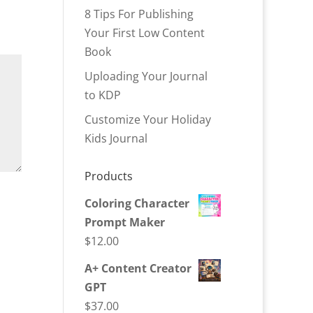
8 Tips For Publishing
Your First Low Content
Book
Uploading Your Journal
to KDP
Customize Your Holiday
Kids Journal
Products
Coloring Character
Prompt Maker
$
12.00
A+ Content Creator
GPT
$
37.00