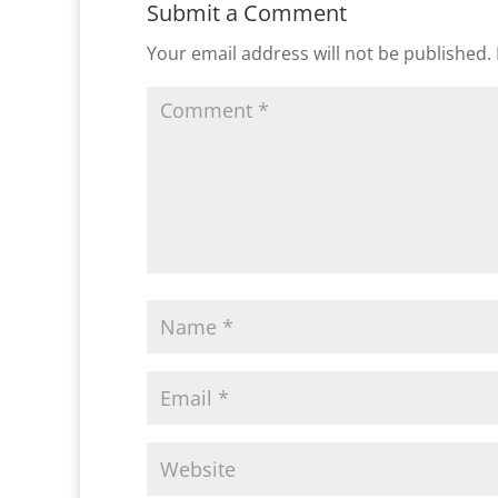
Submit a Comment
Your email address will not be published.