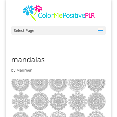
Select Page
mandalas
by
Maureen