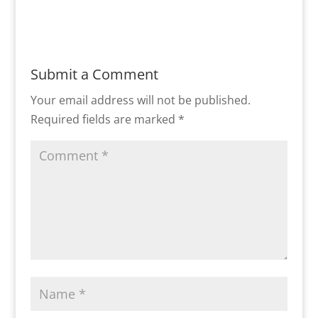
Submit a Comment
Your email address will not be published.
Required fields are marked
*