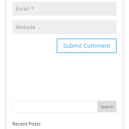
Recent Posts