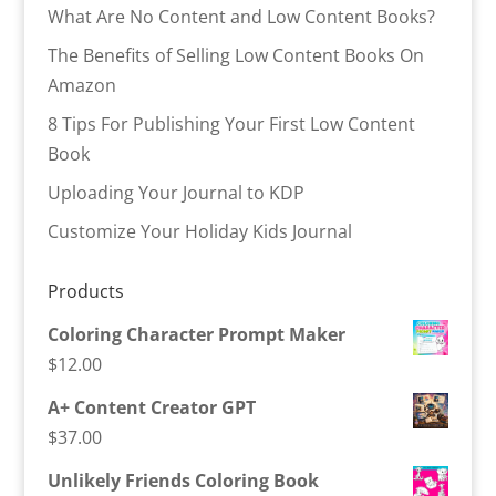
What Are No Content and Low Content Books?
The Benefits of Selling Low Content Books On
Amazon
8 Tips For Publishing Your First Low Content
Book
Uploading Your Journal to KDP
Customize Your Holiday Kids Journal
Products
Coloring Character Prompt Maker
$
12.00
A+ Content Creator GPT
$
37.00
Unlikely Friends Coloring Book