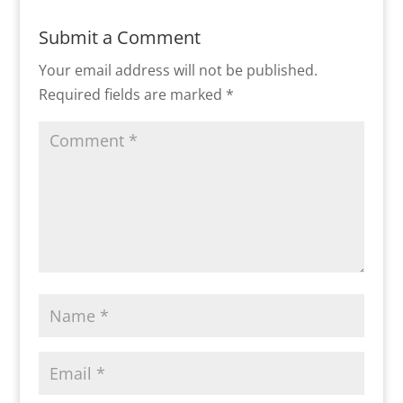
Submit a Comment
Your email address will not be published.
Required fields are marked
*