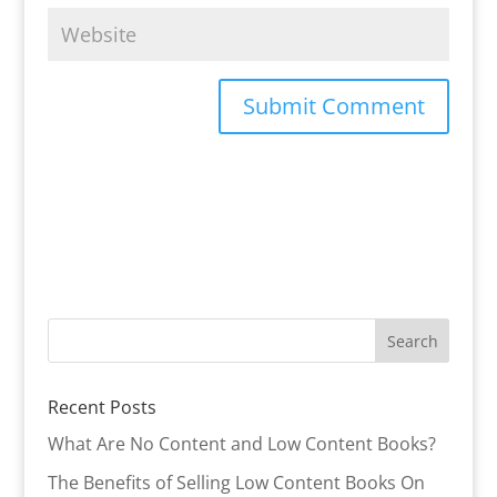
Recent Posts
What Are No Content and Low Content Books?
The Benefits of Selling Low Content Books On