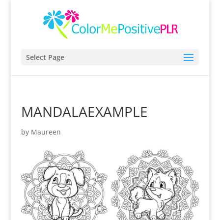
Select Page
MANDALAEXAMPLE
by
Maureen