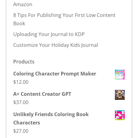
Amazon
8 Tips For Publishing Your First Low Content
Book
Uploading Your Journal to KDP
Customize Your Holiday Kids Journal
Products
Coloring Character Prompt Maker
$
12.00
A+ Content Creator GPT
$
37.00
Unlikely Friends Coloring Book
Characters
$
27.00