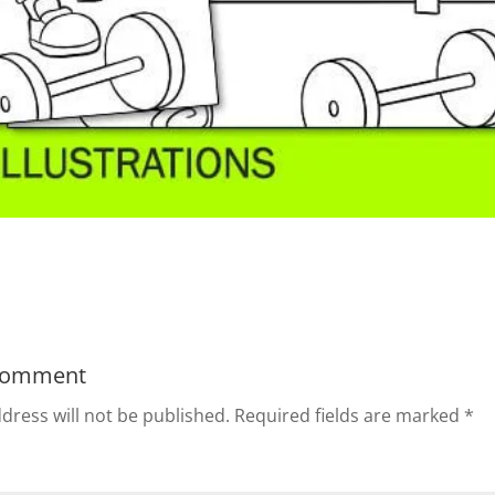
Comment
dress will not be published.
Required fields are marked
*