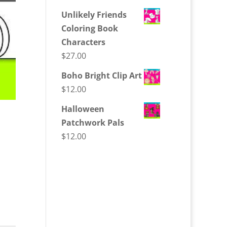
Unlikely Friends
Coloring Book
Characters
$
27.00
Boho Bright Clip Art
$
12.00
Halloween
Patchwork Pals
$
12.00