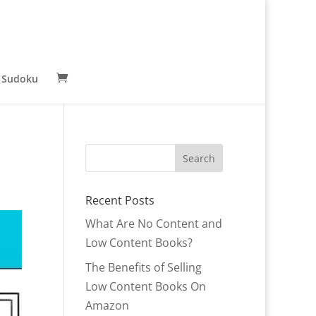
 Sudoku
Recent Posts
What Are No Content and
Low Content Books?
The Benefits of Selling
Low Content Books On
Amazon