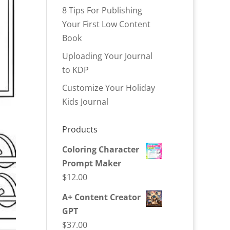
8 Tips For Publishing
Your First Low Content
Book
Uploading Your Journal
to KDP
Customize Your Holiday
Kids Journal
Products
Coloring Character
Prompt Maker
$
12.00
A+ Content Creator
GPT
$
37.00