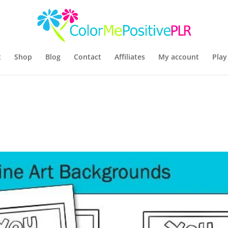
t
Shop
Blog
Contact
Affiliates
My account
Play