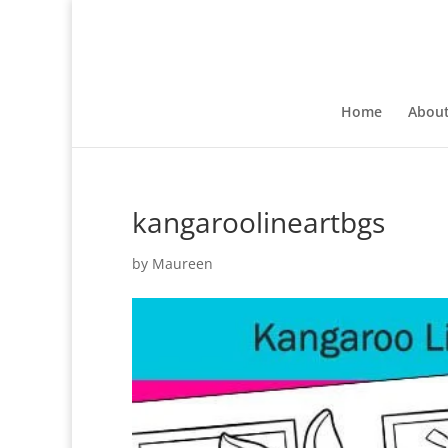
Home
Abou
kangaroolineartbgs
by
Maureen