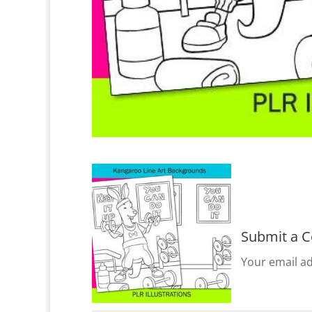
Submit a 
Your email ad