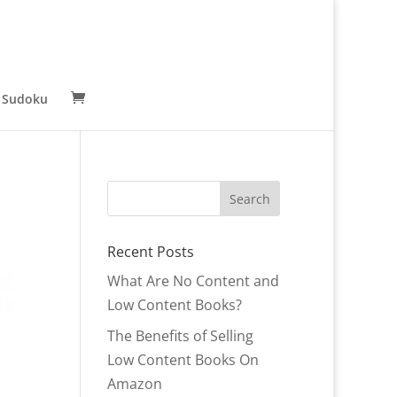
 Sudoku
Recent Posts
What Are No Content and
Low Content Books?
The Benefits of Selling
Low Content Books On
Amazon