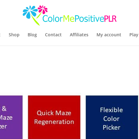
t
Shop
Blog
Contact
Affiliates
My account
Play