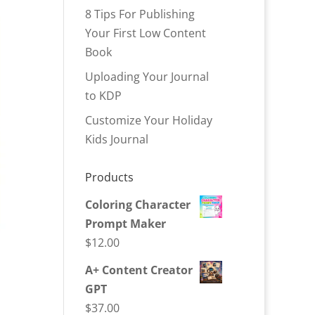
8 Tips For Publishing
Your First Low Content
Book
Uploading Your Journal
to KDP
Customize Your Holiday
Kids Journal
Products
Coloring Character
Prompt Maker
$
12.00
A+ Content Creator
GPT
$
37.00