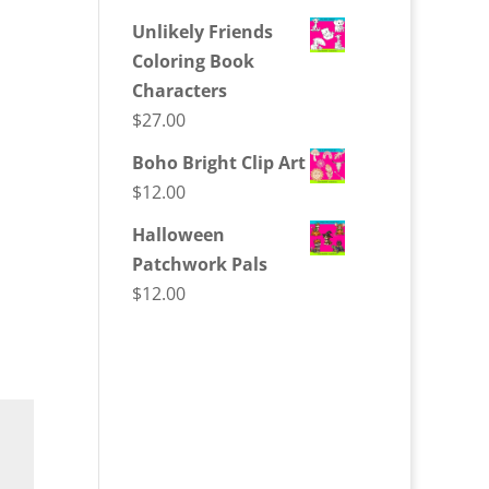
Unlikely Friends
Coloring Book
Characters
$
27.00
Boho Bright Clip Art
$
12.00
Halloween
Patchwork Pals
$
12.00