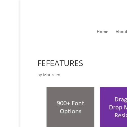
Home
Abou
FEFEATURES
by
Maureen