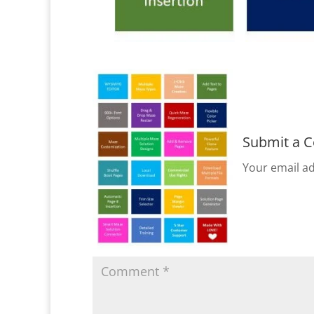
Submit a 
Your email ad