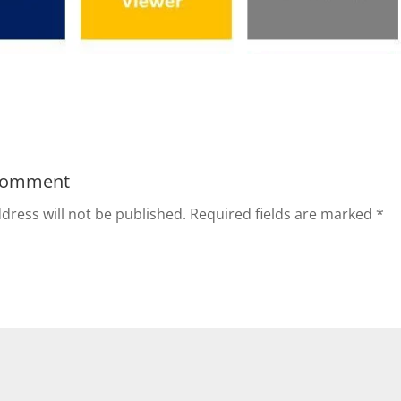
Comment
dress will not be published.
Required fields are marked
*