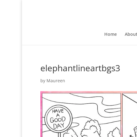
Home
Abou
elephantlineartbgs3
by
Maureen