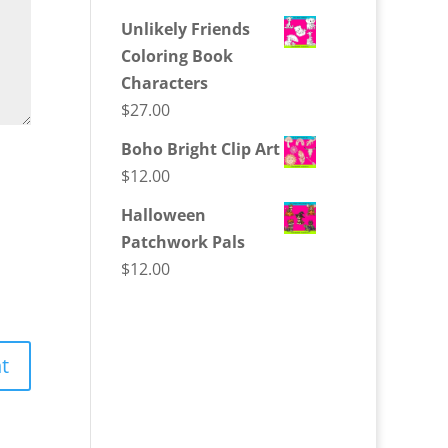
Unlikely Friends
Coloring Book
Characters
$
27.00
Boho Bright Clip Art
$
12.00
Halloween
Patchwork Pals
$
12.00