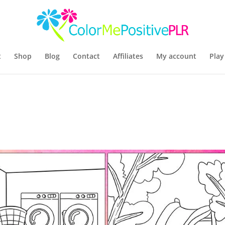
t
Shop
Blog
Contact
Affiliates
My account
Play