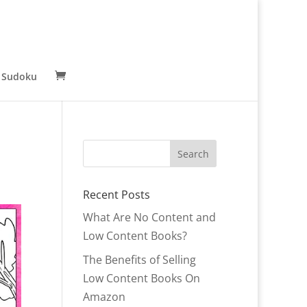
 Sudoku
Recent Posts
What Are No Content and
Low Content Books?
The Benefits of Selling
Low Content Books On
Amazon