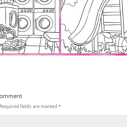
Comment
Required fields are marked
*