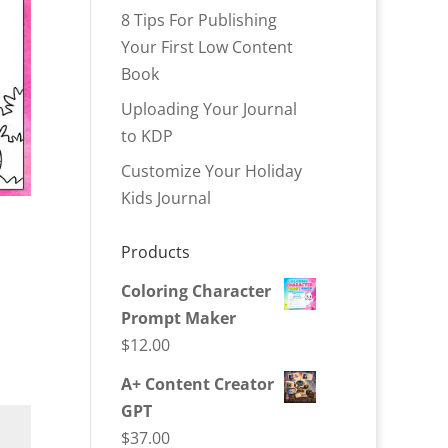
8 Tips For Publishing
Your First Low Content
Book
Uploading Your Journal
to KDP
Customize Your Holiday
Kids Journal
Products
Coloring Character
Prompt Maker
$
12.00
A+ Content Creator
GPT
$
37.00