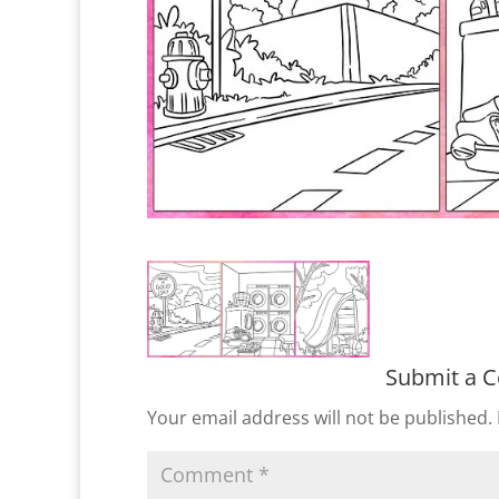
Submit a 
Your email address will not be published.