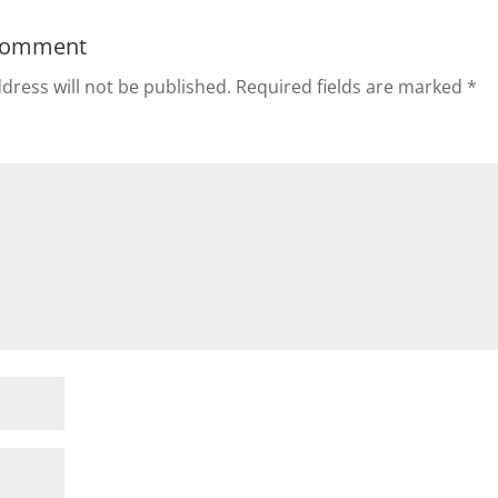
Comment
dress will not be published.
Required fields are marked
*