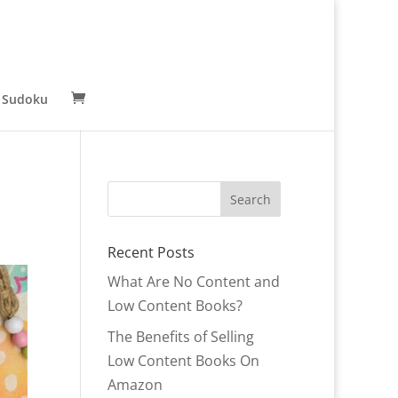
 Sudoku
Recent Posts
What Are No Content and
Low Content Books?
The Benefits of Selling
Low Content Books On
Amazon