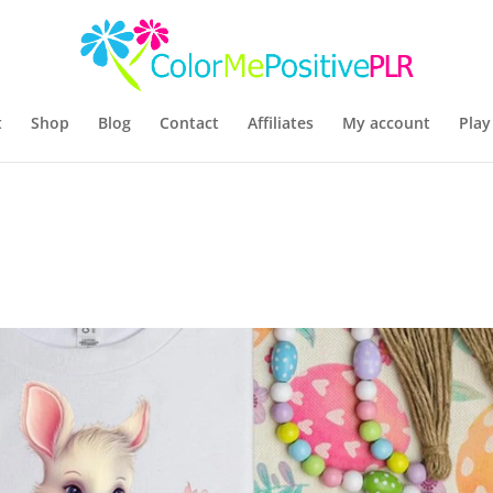
t
Shop
Blog
Contact
Affiliates
My account
Play