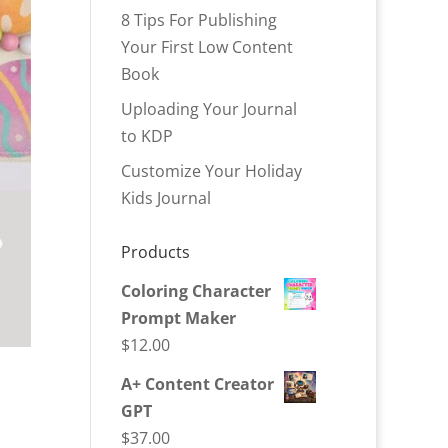
8 Tips For Publishing
Your First Low Content
Book
Uploading Your Journal
to KDP
Customize Your Holiday
Kids Journal
Products
Coloring Character
Prompt Maker
$
12.00
A+ Content Creator
GPT
$
37.00