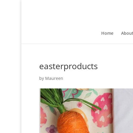
Home
Abou
easterproducts
by
Maureen