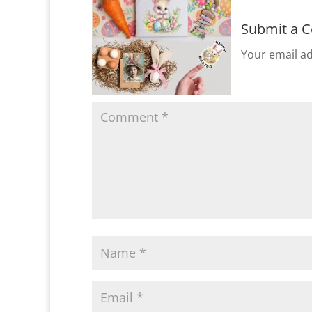
Submit a 
Your email ad