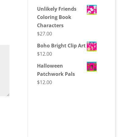
Unlikely Friends
Coloring Book
Characters
$
27.00
Boho Bright Clip Art
$
12.00
Halloween
Patchwork Pals
$
12.00