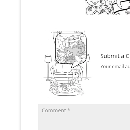
Submit a 
Your email ad