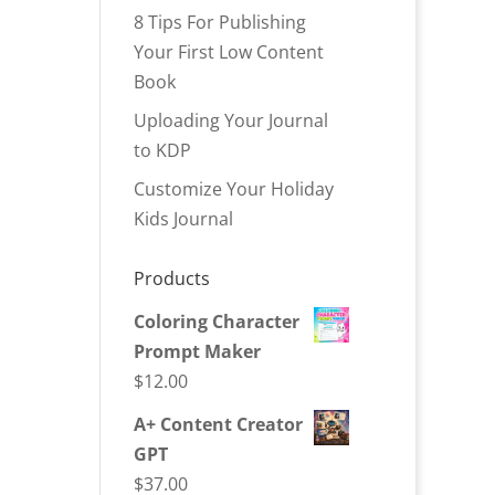
8 Tips For Publishing
Your First Low Content
Book
Uploading Your Journal
to KDP
Customize Your Holiday
Kids Journal
Products
Coloring Character
Prompt Maker
$
12.00
A+ Content Creator
GPT
$
37.00