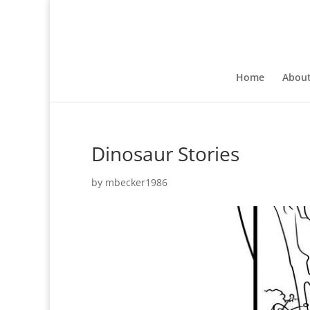
Home
Abou
Dinosaur Stories
by
mbecker1986