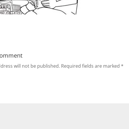
Comment
dress will not be published.
Required fields are marked
*