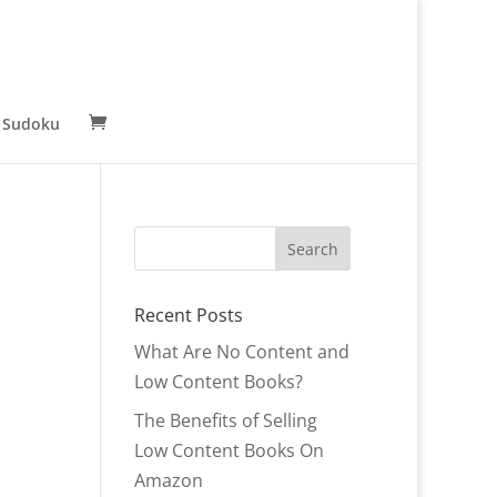
 Sudoku
Recent Posts
What Are No Content and
Low Content Books?
The Benefits of Selling
Low Content Books On
Amazon