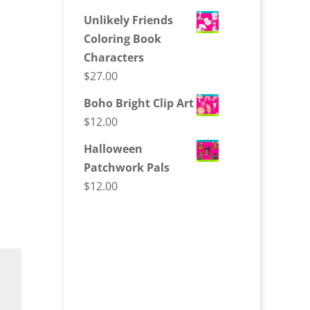
Unlikely Friends
Coloring Book
Characters
$
27.00
Boho Bright Clip Art
$
12.00
Halloween
Patchwork Pals
$
12.00