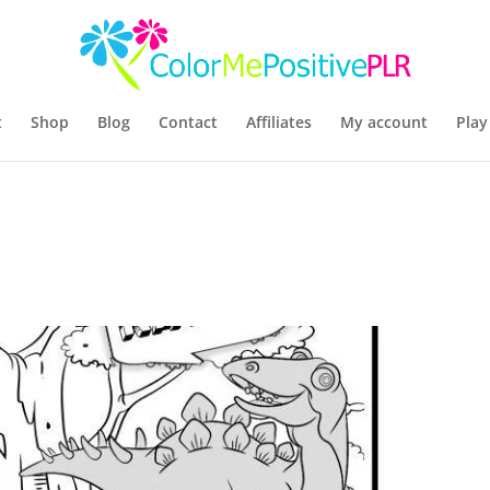
t
Shop
Blog
Contact
Affiliates
My account
Play