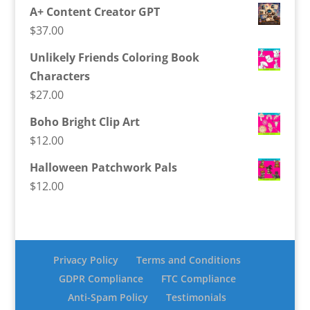
A+ Content Creator GPT
$
37.00
Unlikely Friends Coloring Book
Characters
$
27.00
Boho Bright Clip Art
$
12.00
Halloween Patchwork Pals
$
12.00
Privacy Policy
Terms and Conditions
GDPR Compliance
FTC Compliance
Anti-Spam Policy
Testimonials