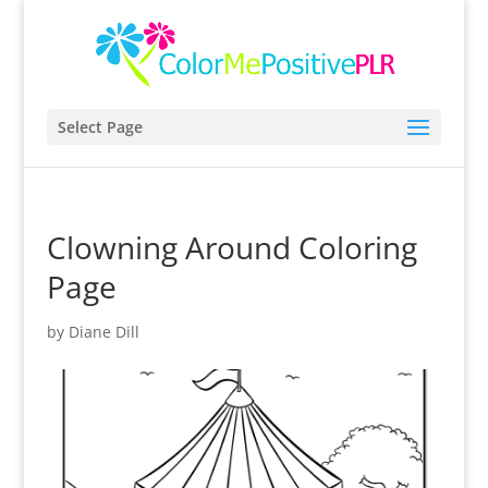
Select Page
Clowning Around Coloring
Page
by
Diane Dill