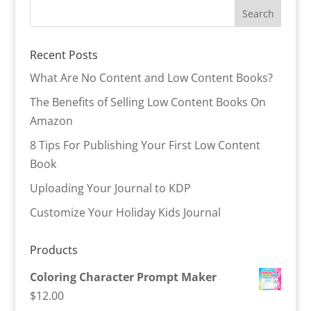
Recent Posts
What Are No Content and Low Content Books?
The Benefits of Selling Low Content Books On
Amazon
8 Tips For Publishing Your First Low Content
Book
Uploading Your Journal to KDP
Customize Your Holiday Kids Journal
Products
Coloring Character Prompt Maker
$
12.00