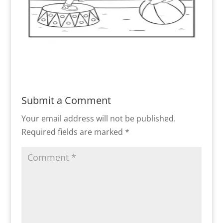
Submit a Comment
Your email address will not be published.
Required fields are marked
*