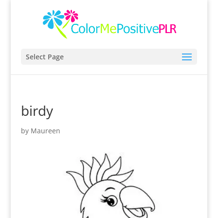
Select Page
birdy
by
Maureen