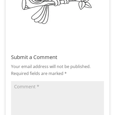
Submit a Comment
Your email address will not be published.
Required fields are marked
*