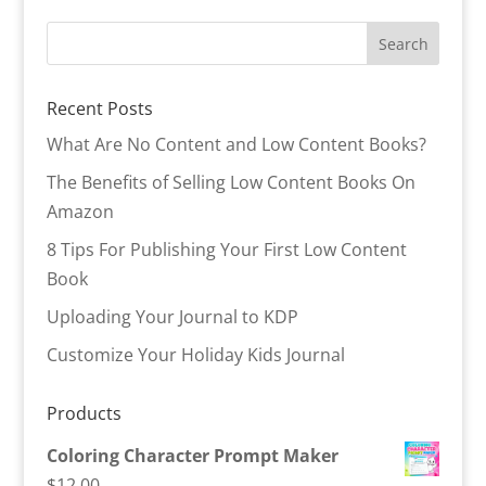
Recent Posts
What Are No Content and Low Content Books?
The Benefits of Selling Low Content Books On
Amazon
8 Tips For Publishing Your First Low Content
Book
Uploading Your Journal to KDP
Customize Your Holiday Kids Journal
Products
Coloring Character Prompt Maker
$
12.00