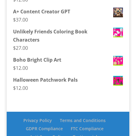
A+ Content Creator GPT
$
37.00
Unlikely Friends Coloring Book
Characters
$
27.00
Boho Bright Clip Art
$
12.00
Halloween Patchwork Pals
$
12.00
Privacy Policy
Terms and Conditions
GDPR Compliance
FTC Compliance