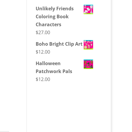
Unlikely Friends
Coloring Book
Characters
$
27.00
Boho Bright Clip Art
$
12.00
Halloween
Patchwork Pals
$
12.00