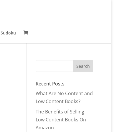
 Sudoku
Recent Posts
What Are No Content and
Low Content Books?
The Benefits of Selling
Low Content Books On
Amazon