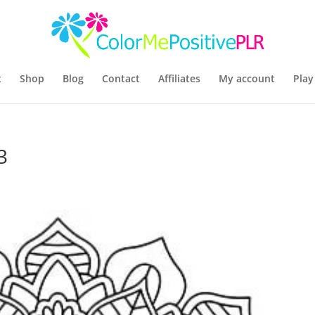
t
Shop
Blog
Contact
Affiliates
My account
Play
3