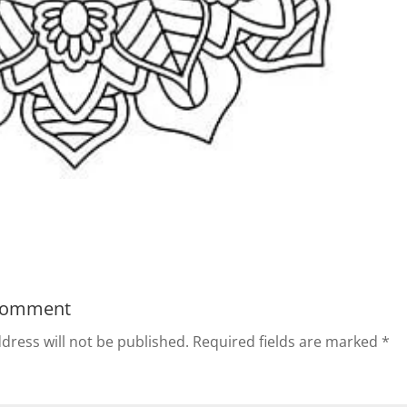
Comment
dress will not be published.
Required fields are marked
*