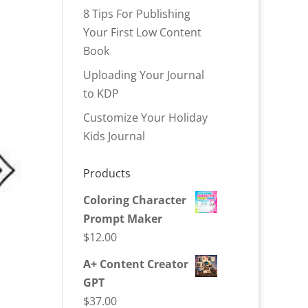
8 Tips For Publishing
Your First Low Content
Book
Uploading Your Journal
to KDP
Customize Your Holiday
Kids Journal
Products
Coloring Character
Prompt Maker
$
12.00
A+ Content Creator
GPT
$
37.00