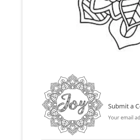
Submit a 
Your email ad