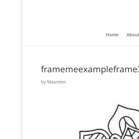
Home
Abou
framemeexampleframe
by
Maureen