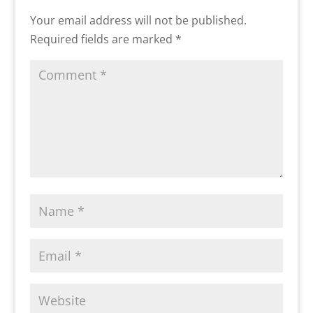
Your email address will not be published.
Required fields are marked
*