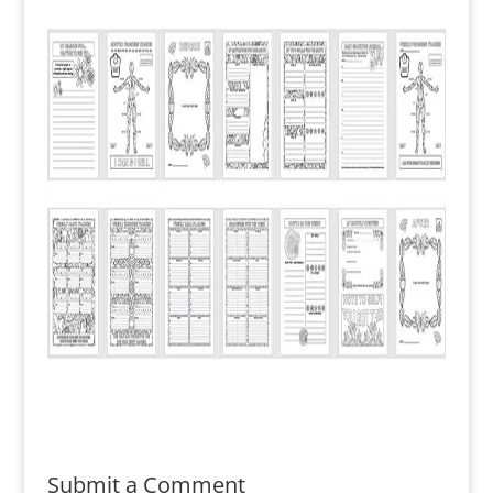
Submit a Comment