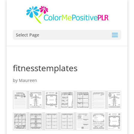
Select Page
fitnesstemplates
by
Maureen