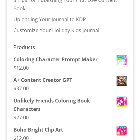
Book
Uploading Your Journal to KDP
Customize Your Holiday Kids Journal
Products
Coloring Character Prompt Maker
$
12.00
A+ Content Creator GPT
$
37.00
Unlikely Friends Coloring Book
Characters
$
27.00
Boho Bright Clip Art
$
12.00