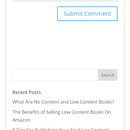
Recent Posts
What Are No Content and Low Content Books?
The Benefits of Selling Low Content Books On
Amazon
8 Tips For Publishing Your First Low Content