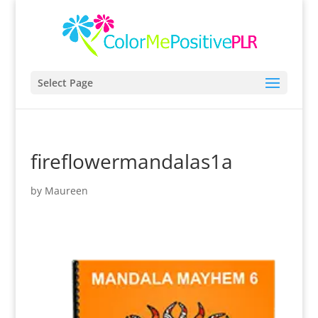
Select Page
fireflowermandalas1a
by
Maureen