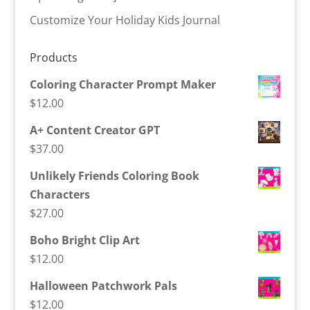
Customize Your Holiday Kids Journal
Products
Coloring Character Prompt Maker
$
12.00
A+ Content Creator GPT
$
37.00
Unlikely Friends Coloring Book
Characters
$
27.00
Boho Bright Clip Art
$
12.00
Halloween Patchwork Pals
$
12.00