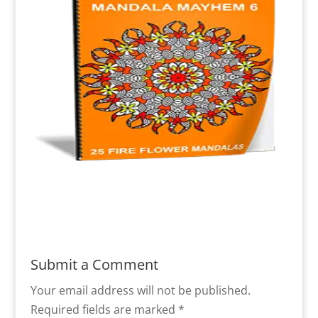
Submit a Comment
Your email address will not be published.
Required fields are marked
*