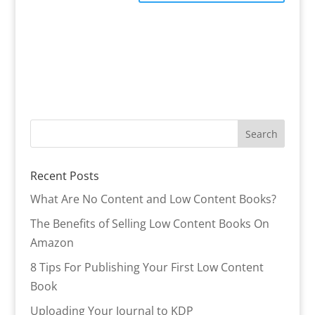
Recent Posts
What Are No Content and Low Content Books?
The Benefits of Selling Low Content Books On
Amazon
8 Tips For Publishing Your First Low Content
Book
Uploading Your Journal to KDP