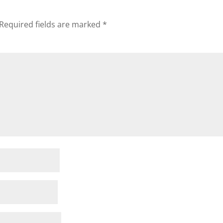
Required fields are marked
*