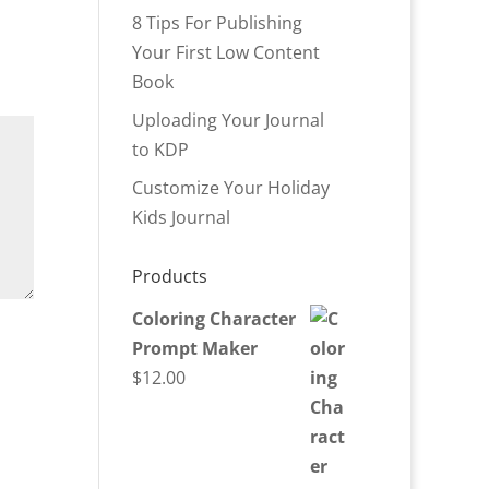
8 Tips For Publishing
Your First Low Content
Book
Uploading Your Journal
to KDP
Customize Your Holiday
Kids Journal
Products
Coloring Character
Prompt Maker
$
12.00