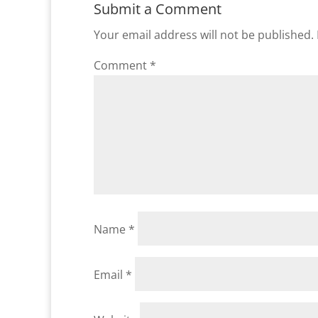
Submit a Comment
Your email address will not be published.
Comment
*
Name
*
Email
*