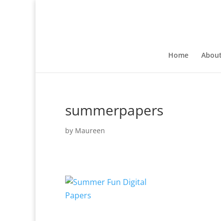
Home
Abou
summerpapers
by
Maureen