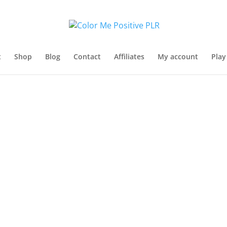
t
Shop
Blog
Contact
Affiliates
My account
Play