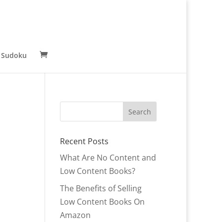
 Sudoku
Recent Posts
What Are No Content and
Low Content Books?
The Benefits of Selling
Low Content Books On
Amazon