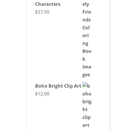
Characters
$
27.00
Boho Bright Clip Art
$
12.00