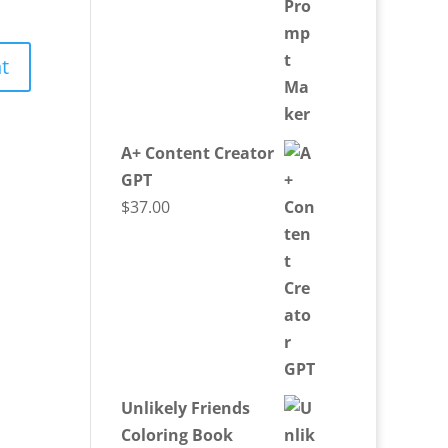
A+ Content Creator
GPT
$
37.00
Unlikely Friends
Coloring Book