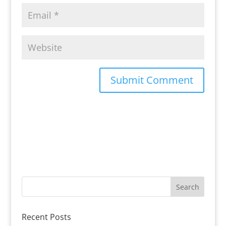
Recent Posts