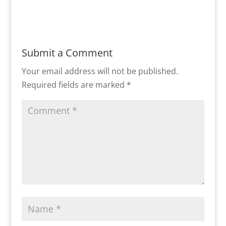
Submit a Comment
Your email address will not be published.
Required fields are marked
*