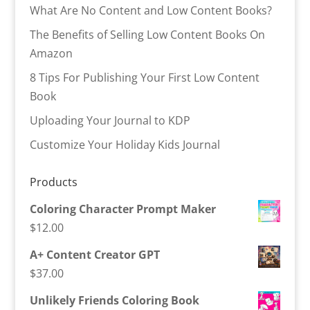
What Are No Content and Low Content Books?
The Benefits of Selling Low Content Books On
Amazon
8 Tips For Publishing Your First Low Content
Book
Uploading Your Journal to KDP
Customize Your Holiday Kids Journal
Products
Coloring Character Prompt Maker
$
12.00
A+ Content Creator GPT
$
37.00
Unlikely Friends Coloring Book