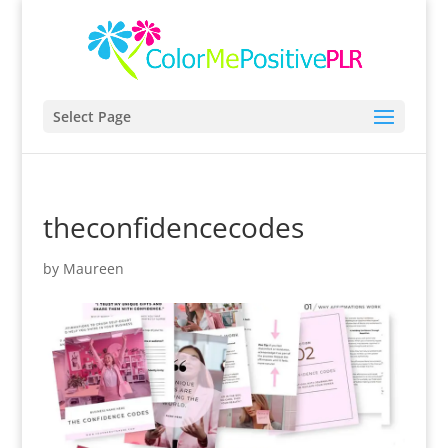
Select Page
theconfidencecodes
by
Maureen