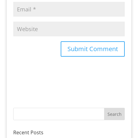
Recent Posts