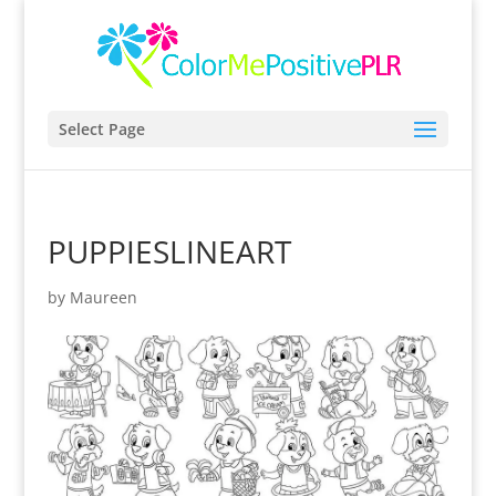
Select Page
PUPPIESLINEART
by
Maureen