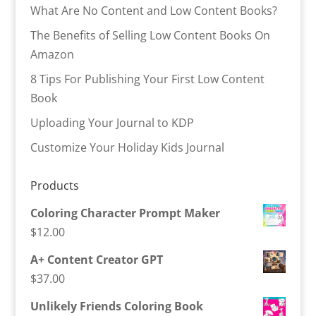
What Are No Content and Low Content Books?
The Benefits of Selling Low Content Books On
Amazon
8 Tips For Publishing Your First Low Content
Book
Uploading Your Journal to KDP
Customize Your Holiday Kids Journal
Products
Coloring Character Prompt Maker
$
12.00
A+ Content Creator GPT
$
37.00
Unlikely Friends Coloring Book