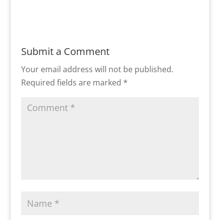
Submit a Comment
Your email address will not be published.
Required fields are marked
*