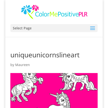
Select Page
uniqueunicornslineart
by
Maureen