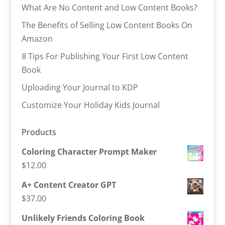
What Are No Content and Low Content Books?
The Benefits of Selling Low Content Books On
Amazon
8 Tips For Publishing Your First Low Content
Book
Uploading Your Journal to KDP
Customize Your Holiday Kids Journal
Products
Coloring Character Prompt Maker
$
12.00
A+ Content Creator GPT
$
37.00
Unlikely Friends Coloring Book