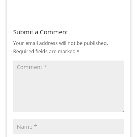
Submit a Comment
Your email address will not be published.
Required fields are marked
*