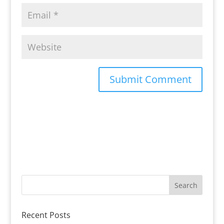
Recent Posts