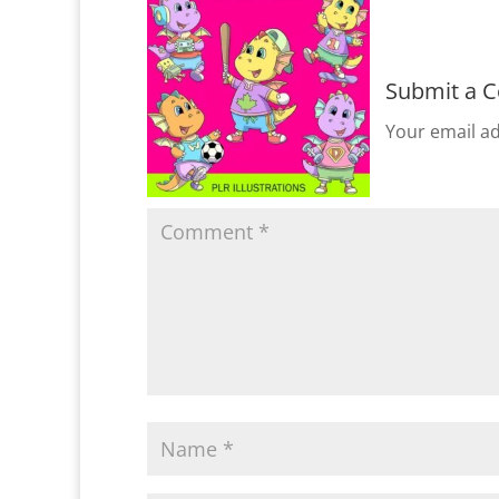
Submit a 
Your email ad