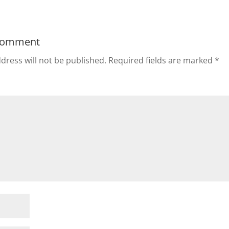
Comment
dress will not be published.
Required fields are marked
*