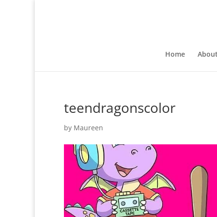
Home
Abou
teendragonscolor
by
Maureen