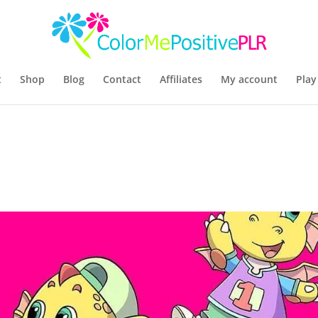
t
Shop
Blog
Contact
Affiliates
My account
Play