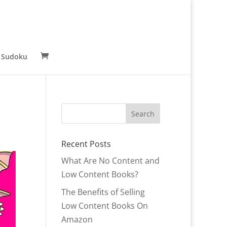
 Sudoku
Recent Posts
What Are No Content and
Low Content Books?
The Benefits of Selling
Low Content Books On
Amazon