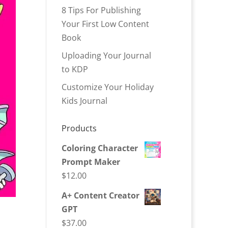
8 Tips For Publishing
Your First Low Content
Book
Uploading Your Journal
to KDP
Customize Your Holiday
Kids Journal
Products
Coloring Character
Prompt Maker
$
12.00
A+ Content Creator
GPT
$
37.00