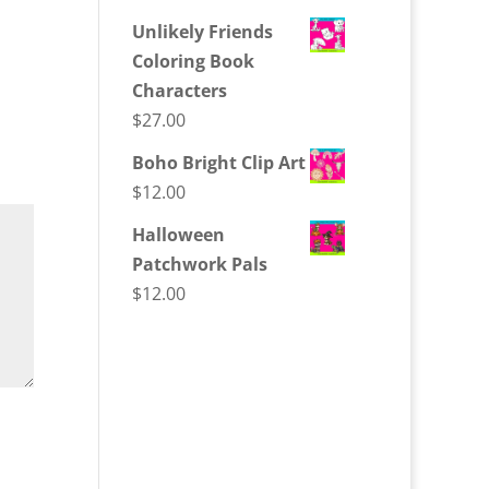
Unlikely Friends
Coloring Book
Characters
$
27.00
Boho Bright Clip Art
$
12.00
Halloween
Patchwork Pals
$
12.00