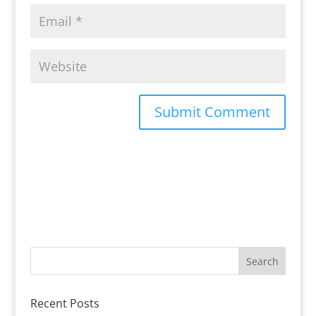
Recent Posts