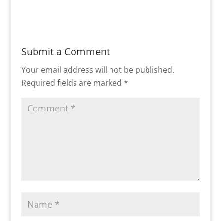
Submit a Comment
Your email address will not be published.
Required fields are marked
*