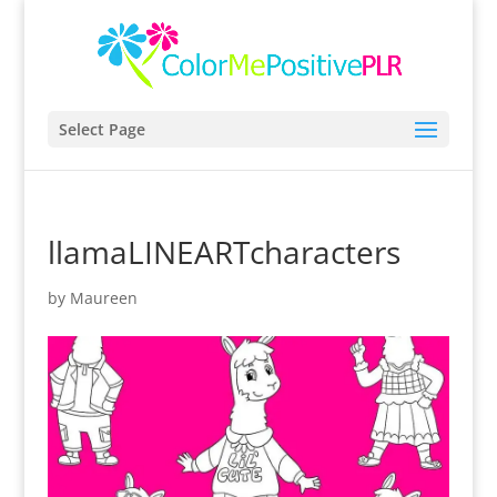
Select Page
llamaLINEARTcharacters
by
Maureen