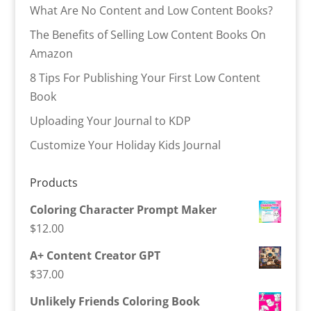
What Are No Content and Low Content Books?
The Benefits of Selling Low Content Books On
Amazon
8 Tips For Publishing Your First Low Content
Book
Uploading Your Journal to KDP
Customize Your Holiday Kids Journal
Products
Coloring Character Prompt Maker
$
12.00
A+ Content Creator GPT
$
37.00
Unlikely Friends Coloring Book