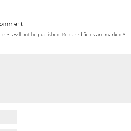
Comment
dress will not be published.
Required fields are marked
*