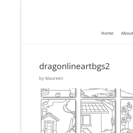
Home
Abou
dragonlineartbgs2
by
Maureen