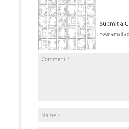
Submit a 
Your email ad