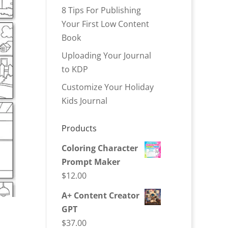
8 Tips For Publishing
Your First Low Content
Book
Uploading Your Journal
to KDP
Customize Your Holiday
Kids Journal
Products
Coloring Character
Prompt Maker
$
12.00
A+ Content Creator
GPT
$
37.00