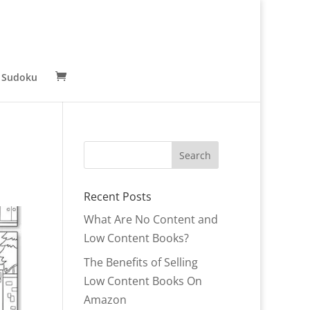
 Sudoku
Recent Posts
What Are No Content and
Low Content Books?
The Benefits of Selling
Low Content Books On
Amazon