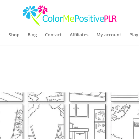
t
Shop
Blog
Contact
Affiliates
My account
Play