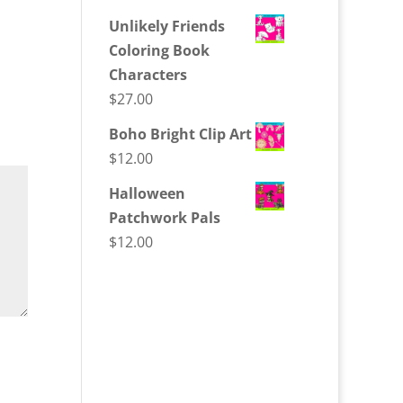
Unlikely Friends
Coloring Book
Characters
$
27.00
Boho Bright Clip Art
$
12.00
Halloween
Patchwork Pals
$
12.00