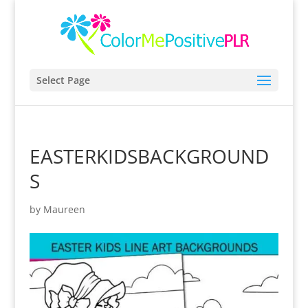
Select Page
EASTERKIDSBACKGROUND
S
by
Maureen