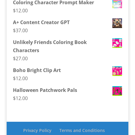
Coloring Character Prompt Maker
$
12.00
A+ Content Creator GPT
$
37.00
Unlikely Friends Coloring Book
Characters
$
27.00
Boho Bright Clip Art
$
12.00
Halloween Patchwork Pals
$
12.00
Privacy Policy
Terms and Conditions