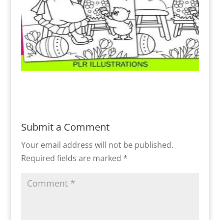
Submit a Comment
Your email address will not be published.
Required fields are marked
*