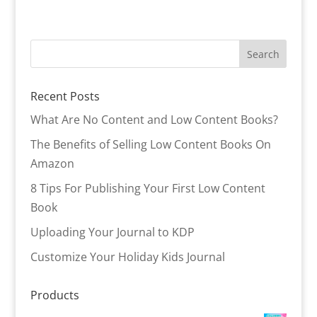
Recent Posts
What Are No Content and Low Content Books?
The Benefits of Selling Low Content Books On
Amazon
8 Tips For Publishing Your First Low Content
Book
Uploading Your Journal to KDP
Customize Your Holiday Kids Journal
Products