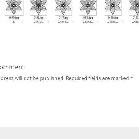
Comment
dress will not be published.
Required fields are marked
*