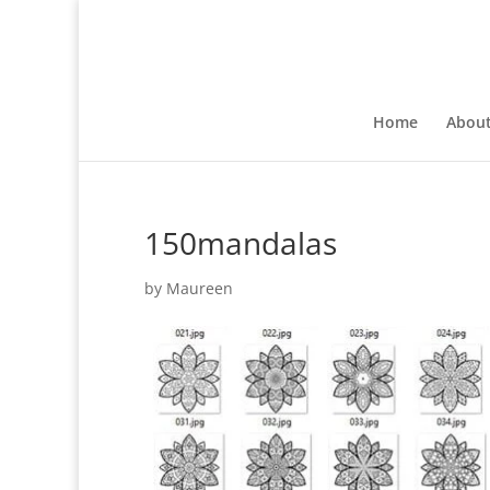
Home
Abou
150mandalas
by
Maureen