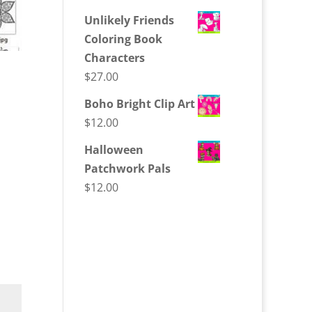
Unlikely Friends
Coloring Book
Characters
$
27.00
Boho Bright Clip Art
$
12.00
Halloween
Patchwork Pals
$
12.00