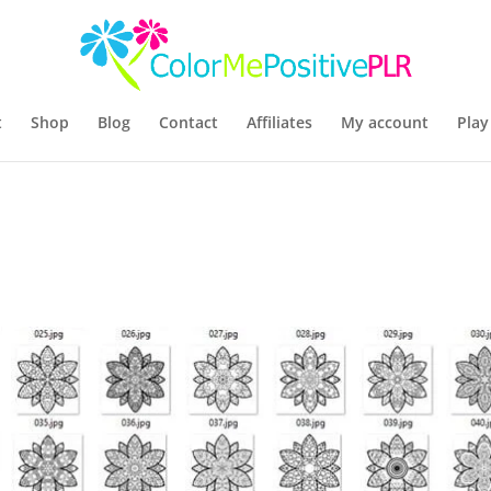
t
Shop
Blog
Contact
Affiliates
My account
Play