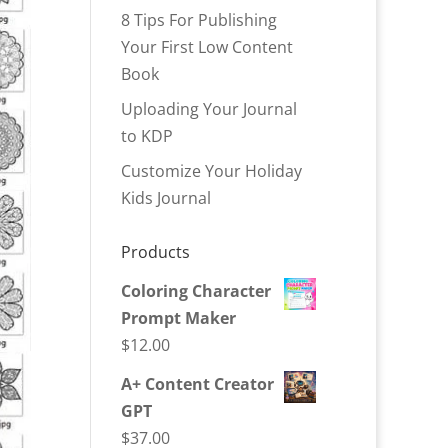
8 Tips For Publishing
Your First Low Content
Book
Uploading Your Journal
to KDP
Customize Your Holiday
Kids Journal
Products
Coloring Character
Prompt Maker
$
12.00
A+ Content Creator
GPT
$
37.00