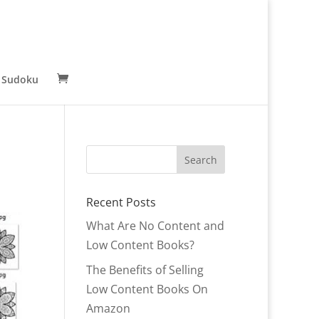
 Sudoku
Recent Posts
What Are No Content and
Low Content Books?
The Benefits of Selling
Low Content Books On
Amazon