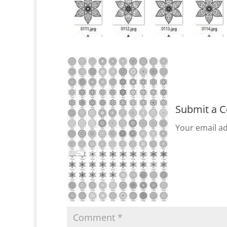
Submit a 
Your email ad