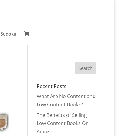
 Sudoku
Recent Posts
What Are No Content and
Low Content Books?
The Benefits of Selling
Low Content Books On
Amazon