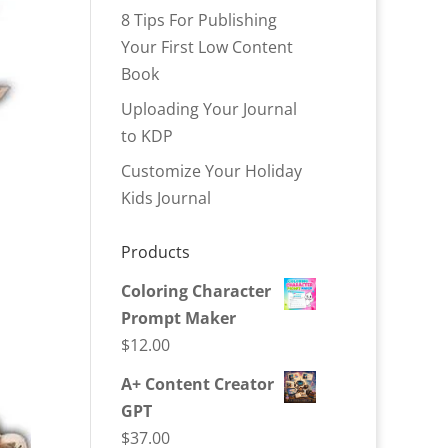
8 Tips For Publishing
Your First Low Content
Book
Uploading Your Journal
to KDP
Customize Your Holiday
Kids Journal
Products
Coloring Character
Prompt Maker
$
12.00
A+ Content Creator
GPT
$
37.00