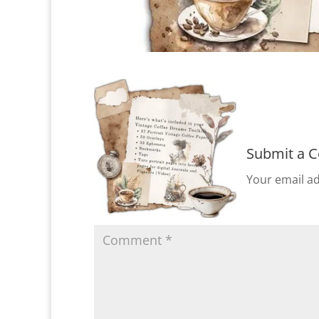
Submit a 
Your email ad