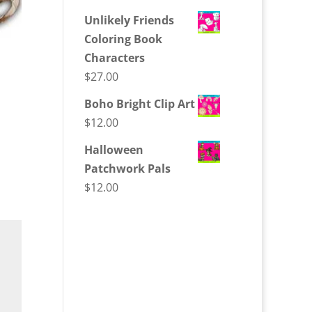
Unlikely Friends
Coloring Book
Characters
$
27.00
Boho Bright Clip Art
$
12.00
Halloween
Patchwork Pals
$
12.00