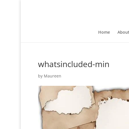
Home
Abou
whatsincluded-min
by
Maureen