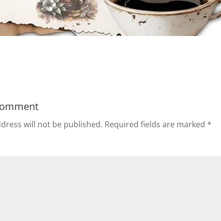
Comment
dress will not be published.
Required fields are marked
*