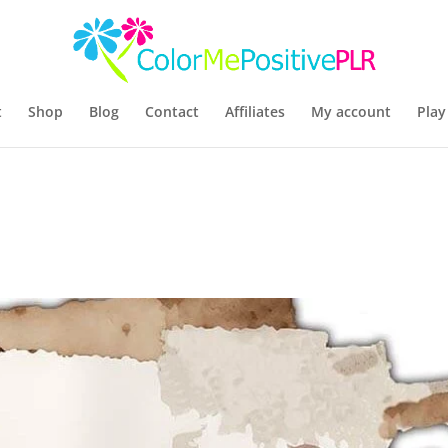
t
Shop
Blog
Contact
Affiliates
My account
Play