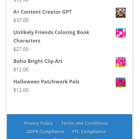
A+ Content Creator GPT
$
37.00
Unlikely Friends Coloring Book
Characters
$
27.00
Boho Bright Clip Art
$
12.00
Halloween Patchwork Pals
$
12.00
Privacy Policy
Terms and Conditions
GDPR Compliance
FTC Compliance