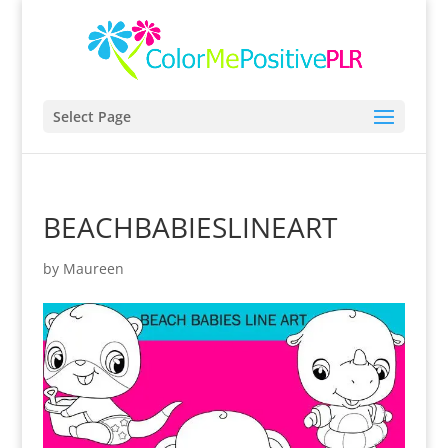
Select Page
BEACHBABIESLINEART
by
Maureen