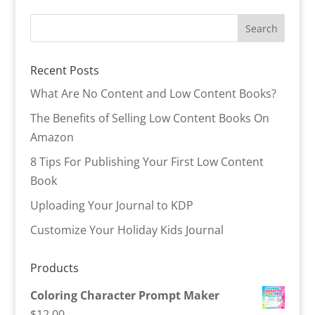
Recent Posts
What Are No Content and Low Content Books?
The Benefits of Selling Low Content Books On
Amazon
8 Tips For Publishing Your First Low Content
Book
Uploading Your Journal to KDP
Customize Your Holiday Kids Journal
Products
Coloring Character Prompt Maker
$
12.00