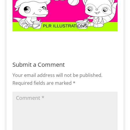
Submit a Comment
Your email address will not be published.
Required fields are marked
*