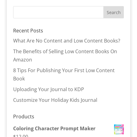
Recent Posts
What Are No Content and Low Content Books?
The Benefits of Selling Low Content Books On
Amazon
8 Tips For Publishing Your First Low Content
Book
Uploading Your Journal to KDP
Customize Your Holiday Kids Journal
Products
Coloring Character Prompt Maker
$
12.00