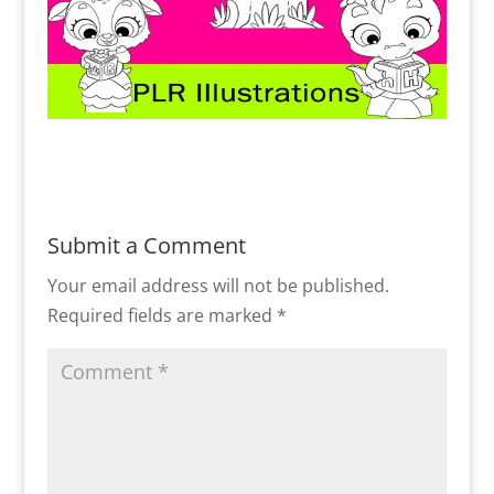
Submit a Comment
Your email address will not be published.
Required fields are marked
*