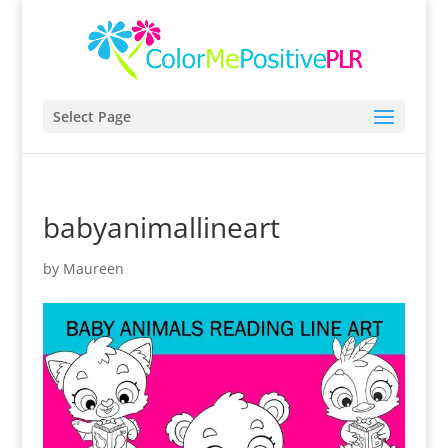
Select Page
babyanimallineart
by
Maureen