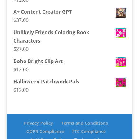
A+ Content Creator GPT
$
37.00
Unlikely Friends Coloring Book
Characters
$
27.00
Boho Bright Clip Art
$
12.00
Halloween Patchwork Pals
$
12.00
Privacy Policy
Terms and Conditions
GDPR Compliance
FTC Compliance