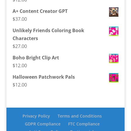
A+ Content Creator GPT
$
37.00
Unlikely Friends Coloring Book
Characters
$
27.00
Boho Bright Clip Art
$
12.00
Halloween Patchwork Pals
$
12.00
Privacy Policy
Terms and Conditions
GDPR Compliance
FTC Compliance