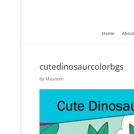
Home
Abou
cutedinosaurcolorbgs
by
Maureen