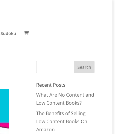
 Sudoku
Recent Posts
What Are No Content and
Low Content Books?
The Benefits of Selling
Low Content Books On
Amazon