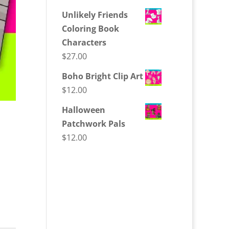
Unlikely Friends
Coloring Book
Characters
$
27.00
Boho Bright Clip Art
$
12.00
Halloween
Patchwork Pals
$
12.00