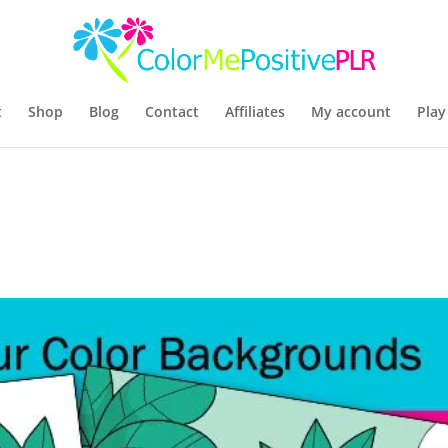
t
Shop
Blog
Contact
Affiliates
My account
Play