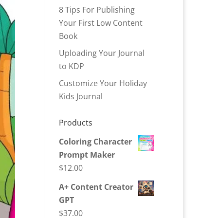
8 Tips For Publishing
Your First Low Content
Book
Uploading Your Journal
to KDP
Customize Your Holiday
Kids Journal
Products
Coloring Character
Prompt Maker
$
12.00
A+ Content Creator
GPT
$
37.00