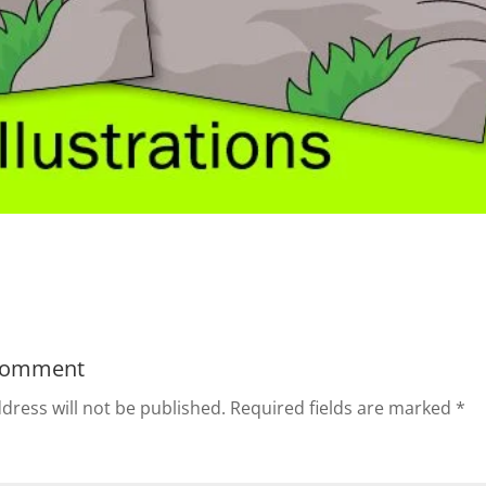
Comment
dress will not be published.
Required fields are marked
*