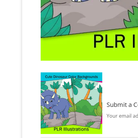
Submit a 
Your email ad