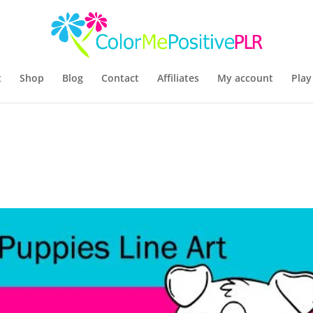
t
Shop
Blog
Contact
Affiliates
My account
Play