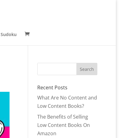
 Sudoku
Recent Posts
What Are No Content and
Low Content Books?
The Benefits of Selling
Low Content Books On
Amazon