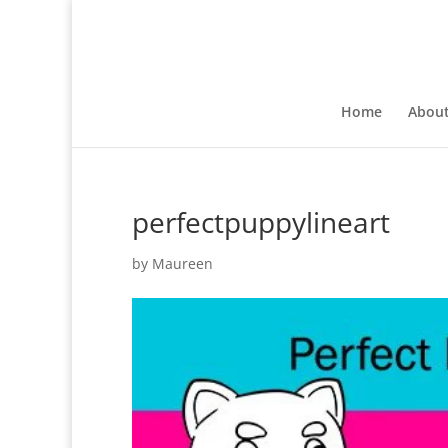
Home
Abou
perfectpuppylineart
by
Maureen