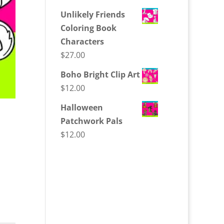
Unlikely Friends
Coloring Book
Characters
$
27.00
Boho Bright Clip Art
$
12.00
Halloween
Patchwork Pals
$
12.00