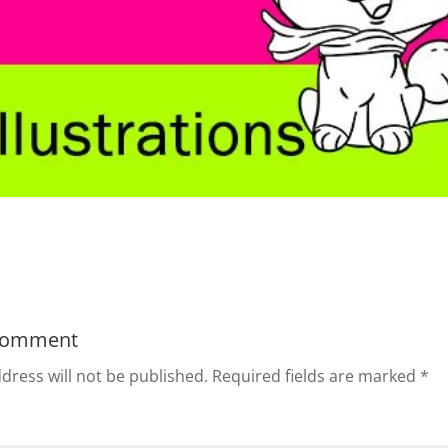
Comment
dress will not be published.
Required fields are marked
*