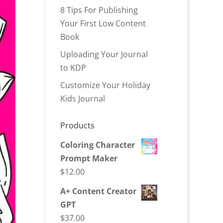
8 Tips For Publishing
Your First Low Content
Book
Uploading Your Journal
to KDP
Customize Your Holiday
Kids Journal
Products
Coloring Character
Prompt Maker
$
12.00
A+ Content Creator
GPT
$
37.00