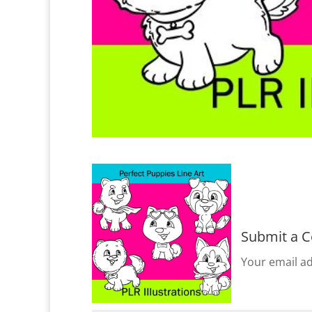
Submit a 
Your email ad