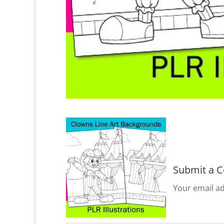
Submit a 
Your email ad