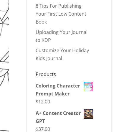
8 Tips For Publishing
Your First Low Content
Book
Uploading Your Journal
to KDP
Customize Your Holiday
Kids Journal
Products
Coloring Character
Prompt Maker
$
12.00
A+ Content Creator
GPT
$
37.00