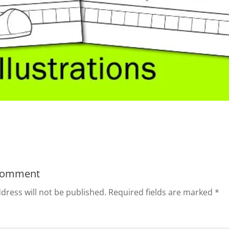
Comment
dress will not be published.
Required fields are marked
*