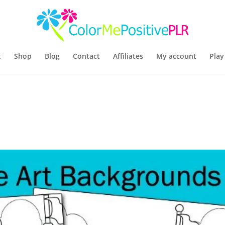
t
Shop
Blog
Contact
Affiliates
My account
Play