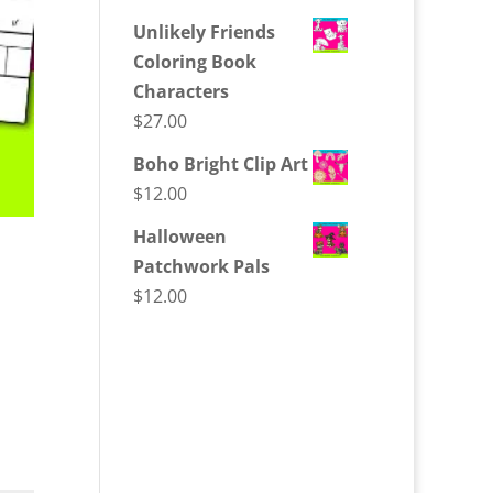
Unlikely Friends
Coloring Book
Characters
$
27.00
Boho Bright Clip Art
$
12.00
Halloween
Patchwork Pals
$
12.00