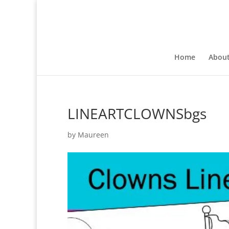
Home
Abou
LINEARTCLOWNSbgs
by
Maureen