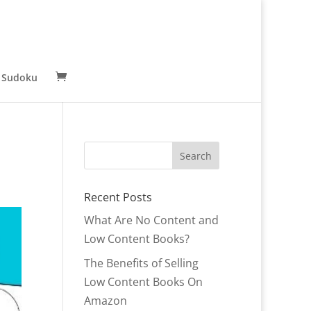
 Sudoku
Recent Posts
What Are No Content and
Low Content Books?
The Benefits of Selling
Low Content Books On
Amazon