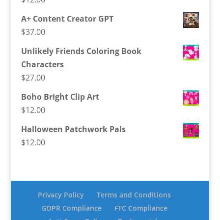
A+ Content Creator GPT
$
37.00
Unlikely Friends Coloring Book
Characters
$
27.00
Boho Bright Clip Art
$
12.00
Halloween Patchwork Pals
$
12.00
Privacy Policy
Terms and Conditions
GDPR Compliance
FTC Compliance