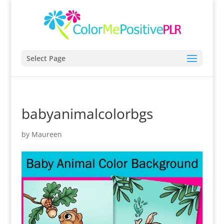
Select Page
babyanimalcolorbgs
by
Maureen