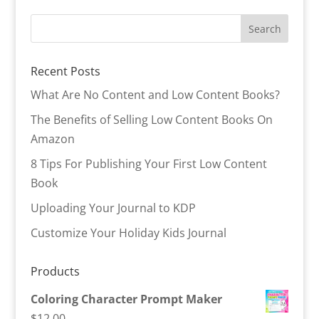
Recent Posts
What Are No Content and Low Content Books?
The Benefits of Selling Low Content Books On
Amazon
8 Tips For Publishing Your First Low Content
Book
Uploading Your Journal to KDP
Customize Your Holiday Kids Journal
Products
Coloring Character Prompt Maker
$
12.00