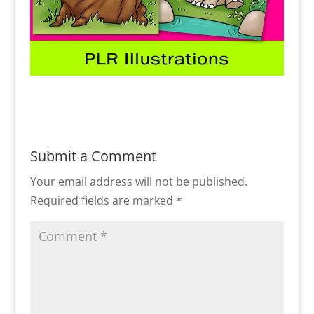
Submit a Comment
Your email address will not be published.
Required fields are marked
*